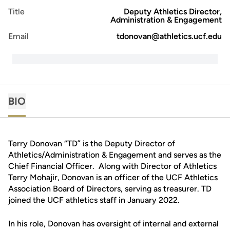
Title
Deputy Athletics Director,
Administration & Engagement
Email
tdonovan@athletics.ucf.edu
BIO
Terry Donovan “TD” is the Deputy Director of
Athletics/Administration & Engagement and serves as the
Chief Financial Officer. Along with Director of Athletics
Terry Mohajir, Donovan is an officer of the UCF Athletics
Association Board of Directors, serving as treasurer. TD
joined the UCF athletics staff in January 2022.
In his role, Donovan has oversight of internal and external