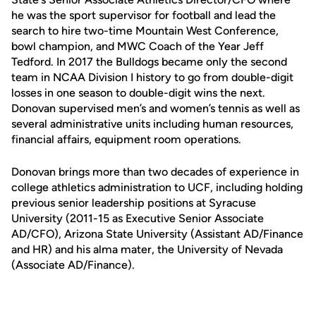
he was the sport supervisor for football and lead the
search to hire two-time Mountain West Conference,
bowl champion, and MWC Coach of the Year Jeff
Tedford. In 2017 the Bulldogs became only the second
team in NCAA Division I history to go from double-digit
losses in one season to double-digit wins the next.
Donovan supervised men’s and women’s tennis as well as
several administrative units including human resources,
financial affairs, equipment room operations.
Donovan brings more than two decades of experience in
college athletics administration to UCF, including holding
previous senior leadership positions at Syracuse
University (2011-15 as Executive Senior Associate
AD/CFO), Arizona State University (Assistant AD/Finance
and HR) and his alma mater, the University of Nevada
(Associate AD/Finance).