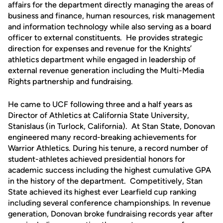
affairs for the department directly managing the areas of
business and finance, human resources, risk management
and information technology while also serving as a board
officer to external constituents. He provides strategic
direction for expenses and revenue for the Knights’
athletics department while engaged in leadership of
external revenue generation including the Multi-Media
Rights partnership and fundraising.
He came to UCF following three and a half years as
Director of Athletics at California State University,
Stanislaus (in Turlock, California). At Stan State, Donovan
engineered many record-breaking achievements for
Warrior Athletics. During his tenure, a record number of
student-athletes achieved presidential honors for
academic success including the highest cumulative GPA
in the history of the department. Competitively, Stan
State achieved its highest ever Learfield cup ranking
including several conference championships. In revenue
generation, Donovan broke fundraising records year after