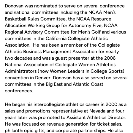
Donovan was nominated to serve on several conference
and national committees including the NCAA Men’s
Basketball Rules Committee, the NCAA Resource
Allocation Working Group for Autonomy Five, NCAA
Regional Advisory Committee for Men’s Golf and various
committees in the California Collegiate Athletic
Association. He has been a member of the Collegiate
Athletic Business Management Association for nearly
two decades and was a guest presenter at the 2006
National Association of Collegiate Women Athletics
Administrators (now Women Leaders in College Sports)
convention in Denver. Donovan has also served on several
committees in the Big East and Atlantic Coast
conferences.
He began his intercollegiate athletics career in 2000 as a
sales and promotions representative at Nevada and four
years later was promoted to Assistant Athletics Director.
He was focused on revenue generation for ticket sales,
philanthropic gifts, and corporate partnerships. He also