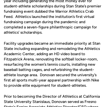
year including generating the most money ever for
student-athlete scholarships during Stan State’s premier
fundraising event dubbed the Warrior Athletics Crab
Feed. Athletics launched the institution’s first virtual
fundraising campaign during the pandemic and
completed a seven-figure philanthropic campaign for
athletics’ scholarships.
Facility upgrades became an immediate priority at Stan
State including expanding and remodeling the Athletics
Academic Center, adding an HD video board to
Fitzpatrick Arena, renovating the softball locker-room,
resurfacing the women’s tennis courts, installing new
baseball batting cages, and refurbishing the student-
athlete lounge area. Donovan secured the university’s
first all sports multi-year apparel partnership with Nike
to provide elite equipment for student-athletes.
Prior to becoming the Director of Athletics at California
State University Stanislaus, Donovan served as Fresno
State's Senior Associate Athletics Director/CFO where