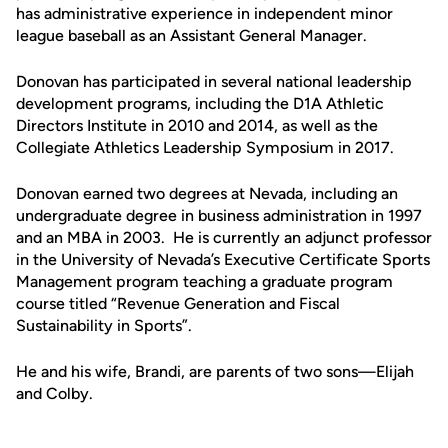
has administrative experience in independent minor
league baseball as an Assistant General Manager.
Donovan has participated in several national leadership
development programs, including the D1A Athletic
Directors Institute in 2010 and 2014, as well as the
Collegiate Athletics Leadership Symposium in 2017.
Donovan earned two degrees at Nevada, including an
undergraduate degree in business administration in 1997
and an MBA in 2003. He is currently an adjunct professor
in the University of Nevada’s Executive Certificate Sports
Management program teaching a graduate program
course titled “Revenue Generation and Fiscal
Sustainability in Sports”.
He and his wife, Brandi, are parents of two sons—Elijah
and Colby.