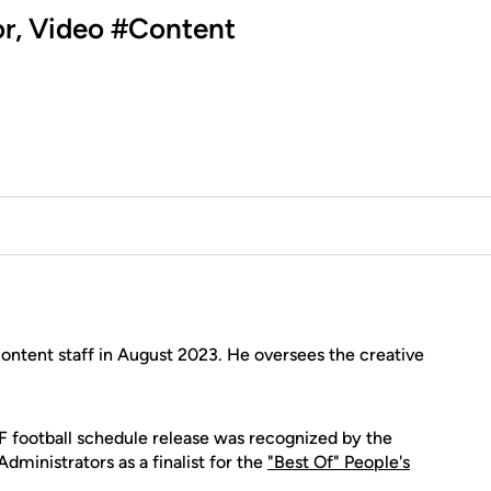
tor, Video #Content
ontent staff in August 2023. He oversees the creative
 football schedule release was recognized by the
dministrators as a finalist for the
"Best Of" People's