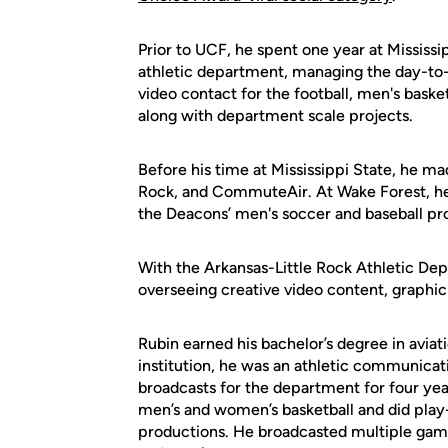
Prior to UCF, he spent one year at Mississip
athletic department, managing the day-to-
video contact for the football, men's bask
along with department scale projects.
Before his time at Mississippi State, he ma
Rock, and CommuteAir. At Wake Forest, he
the Deacons’ men's soccer and baseball p
With the Arkansas-Little Rock Athletic Dep
overseeing creative video content, graphic
Rubin earned his bachelor’s degree in avia
institution, he was an athletic communica
broadcasts for the department for four ye
men’s and women’s basketball and did pla
productions. He broadcasted multiple games