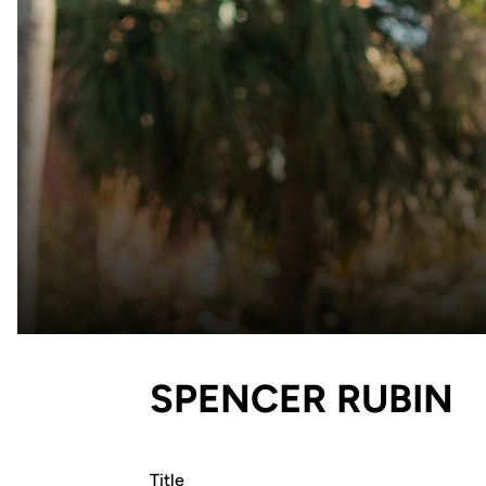
SPENCER RUBIN
Title