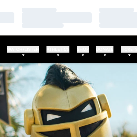
Loading…
Loading…
Loading…
Loading…
Loading…
Loading…
WATCH/LISTEN
ATHLETICS
SHOP
DONATE
TICKET