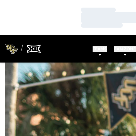
Loading…
Loading…
Loading…
TEAMS
FAN ZONE