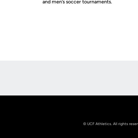
and men’s soccer tournaments.
Opens in a new window
© UCF Athletics. All rights rese