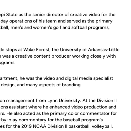
pi State as the senior director of creative video for the
day operations of his team and served as the primary
etball, men's and women's golf and softball programs;
de stops at Wake Forest, the University of Arkansas-Little
 was a creative content producer working closely with
rograms.
artment, he was the video and digital media specialist
 design, and many aspects of branding.
tion management from Lynn University. At the Division II
tions assistant where he enhanced video production and
ars. He also acted as the primary color commentator for
y-by-play commentary for the baseball program's
 for the 2019 NCAA Division II basketball, volleyball,