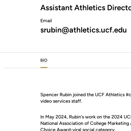
Assistant Athletics Direc
Email
srubin@athletics.ucf.edu
BIO
Spencer Rubin joined the UCF Athletics #c
video services staff.
In May 2024, Rubin's work on the 2024 UCF
National Association of College Marketing A
Choice Award-viral social category
.