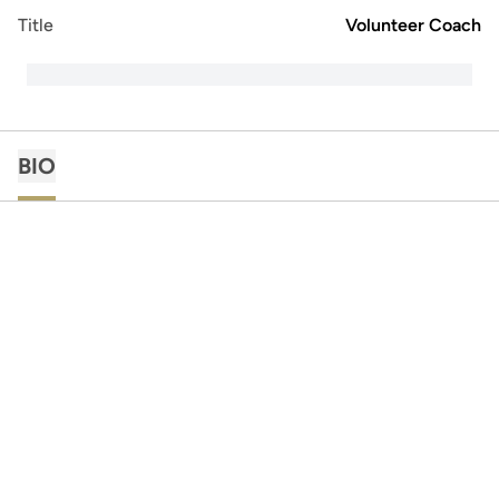
Title
Volunteer Coach
BIO