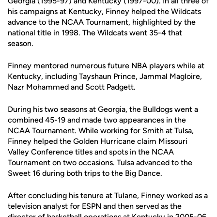
Georgia (1995-97) and Kentucky (1997-00). In all three of
his campaigns at Kentucky, Finney helped the Wildcats
advance to the NCAA Tournament, highlighted by the
national title in 1998. The Wildcats went 35-4 that
season.
Finney mentored numerous future NBA players while at
Kentucky, including Tayshaun Prince, Jammal Magloire,
Nazr Mohammed and Scott Padgett.
During his two seasons at Georgia, the Bulldogs went a
combined 45-19 and made two appearances in the
NCAA Tournament. While working for Smith at Tulsa,
Finney helped the Golden Hurricane claim Missouri
Valley Conference titles and spots in the NCAA
Tournament on two occasions. Tulsa advanced to the
Sweet 16 during both trips to the Big Dance.
After concluding his tenure at Tulane, Finney worked as a
television analyst for ESPN and then served as the
director of basketball operations at Kentucky in 2005-06.