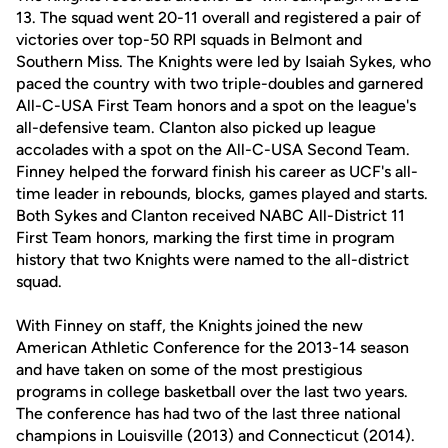
13. The squad went 20-11 overall and registered a pair of
victories over top-50 RPI squads in Belmont and
Southern Miss. The Knights were led by Isaiah Sykes, who
paced the country with two triple-doubles and garnered
All-C-USA First Team honors and a spot on the league's
all-defensive team. Clanton also picked up league
accolades with a spot on the All-C-USA Second Team.
Finney helped the forward finish his career as UCF's all-
time leader in rebounds, blocks, games played and starts.
Both Sykes and Clanton received NABC All-District 11
First Team honors, marking the first time in program
history that two Knights were named to the all-district
squad.
With Finney on staff, the Knights joined the new
American Athletic Conference for the 2013-14 season
and have taken on some of the most prestigious
programs in college basketball over the last two years.
The conference has had two of the last three national
champions in Louisville (2013) and Connecticut (2014).