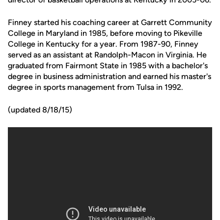
Finney started his coaching career at Garrett Community
College in Maryland in 1985, before moving to Pikeville
College in Kentucky for a year. From 1987-90, Finney
served as an assistant at Randolph-Macon in Virginia. He
graduated from Fairmont State in 1985 with a bachelor's
degree in business administration and earned his master's
degree in sports management from Tulsa in 1992.
(updated 8/18/15)