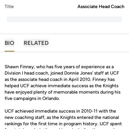
Title
Associate Head Coach
BIO
RELATED
Shawn Finney, who has five years of experience as a
Division I head coach, joined Donnie Jones' staff at UCF
as the associate head coach in April 2010. Finney has
helped UCF achieve immediate success as the Knights
have enjoyed plenty of memorable moments during his
five campaigns in Orlando.
UCF achieved immediate success in 2010-11 with the
new coaching staff, as the Knights entered the national
rankings for the first time in program history. UCF spent