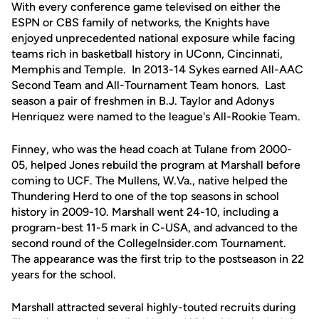
With every conference game televised on either the
ESPN or CBS family of networks, the Knights have
enjoyed unprecedented national exposure while facing
teams rich in basketball history in UConn, Cincinnati,
Memphis and Temple. In 2013-14 Sykes earned All-AAC
Second Team and All-Tournament Team honors. Last
season a pair of freshmen in B.J. Taylor and Adonys
Henriquez were named to the league's All-Rookie Team.
Finney, who was the head coach at Tulane from 2000-
05, helped Jones rebuild the program at Marshall before
coming to UCF. The Mullens, W.Va., native helped the
Thundering Herd to one of the top seasons in school
history in 2009-10. Marshall went 24-10, including a
program-best 11-5 mark in C-USA, and advanced to the
second round of the CollegeInsider.com Tournament.
The appearance was the first trip to the postseason in 22
years for the school.
Marshall attracted several highly-touted recruits during