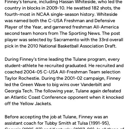
Finney's tenure, including Hassan Whiteside, who led the
country in blocks in 2009-10. He swatted 182 shots, the
fourth-most in NCAA single-season history. Whiteside
was named both the C-USA Freshman and Defensive
Player of the Year, and garnered freshman All-America
second team honors from The Sporting News. The post
player was selected by Sacramento with the 33rd overall
pick in the 2010 National Basketball Association Draft.
During Finney's time leading the Tulane program, every
student-athlete he recruited graduated. He recruited and
coached 2004-05 C-USA All-Freshman Team selection
Taylor Rochestie. During the 2001-02 campaign, Finney
led the Green Wave to big wins over Vanderbilt and
Georgia Tech. The following year, Tulane again defeated
an Atlantic Coast Conference opponent when it knocked
off the Yellow Jackets.
Before accepting the job at Tulane, Finney was an
assistant coach for Tubby Smith at Tulsa (1991-95),