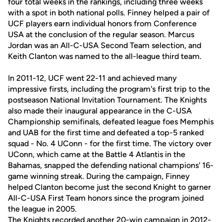
four total weeks in the rankings, including three weeks
with a spot in both national polls. Finney helped a pair of
UCF players earn individual honors from Conference
USA at the conclusion of the regular season. Marcus
Jordan was an All-C-USA Second Team selection, and
Keith Clanton was named to the all-league third team.
In 2011-12, UCF went 22-11 and achieved many
impressive firsts, including the program's first trip to the
postseason National Invitation Tournament. The Knights
also made their inaugural appearance in the C-USA
Championship semifinals, defeated league foes Memphis
and UAB for the first time and defeated a top-5 ranked
squad - No. 4 UConn - for the first time. The victory over
UConn, which came at the Battle 4 Atlantis in the
Bahamas, snapped the defending national champions' 16-
game winning streak. During the campaign, Finney
helped Clanton become just the second Knight to garner
All-C-USA First Team honors since the program joined
the league in 2005.
The Knights recorded another 20-win campaign in 2012-