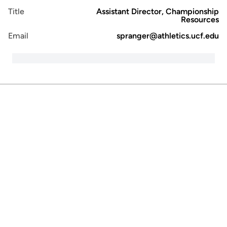
Title
Assistant Director, Championship
Resources
Email
spranger@athletics.ucf.edu