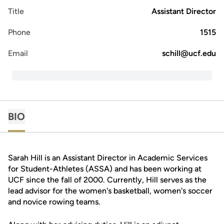
Title
Assistant Director
Phone
1515
Email
schill@ucf.edu
BIO
Sarah Hill is an Assistant Director in Academic Services
for Student-Athletes (ASSA) and has been working at
UCF since the fall of 2000. Currently, Hill serves as the
lead advisor for the women's basketball, women's soccer
and novice rowing teams.