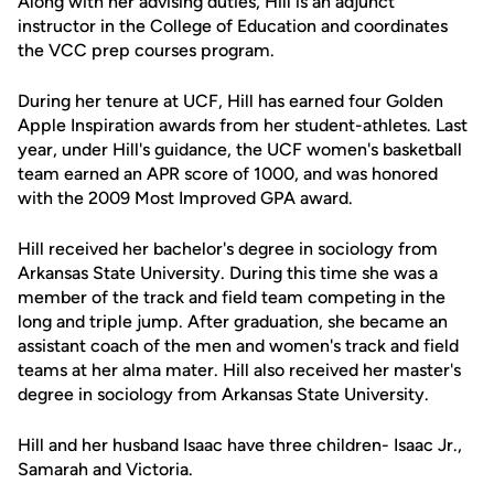
Along with her advising duties, Hill is an adjunct
instructor in the College of Education and coordinates
the VCC prep courses program.
During her tenure at UCF, Hill has earned four Golden
Apple Inspiration awards from her student-athletes. Last
year, under Hill's guidance, the UCF women's basketball
team earned an APR score of 1000, and was honored
with the 2009 Most Improved GPA award.
Hill received her bachelor's degree in sociology from
Arkansas State University. During this time she was a
member of the track and field team competing in the
long and triple jump. After graduation, she became an
assistant coach of the men and women's track and field
teams at her alma mater. Hill also received her master's
degree in sociology from Arkansas State University.
Hill and her husband Isaac have three children- Isaac Jr.,
Samarah and Victoria.