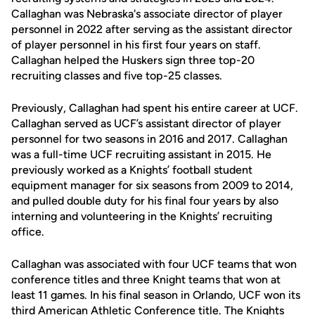
Callaghan was Nebraska's associate director of player
personnel in 2022 after serving as the assistant director
of player personnel in his first four years on staff.
Callaghan helped the Huskers sign three top-20
recruiting classes and five top-25 classes.
Previously, Callaghan had spent his entire career at UCF.
Callaghan served as UCF’s assistant director of player
personnel for two seasons in 2016 and 2017. Callaghan
was a full-time UCF recruiting assistant in 2015. He
previously worked as a Knights’ football student
equipment manager for six seasons from 2009 to 2014,
and pulled double duty for his final four years by also
interning and volunteering in the Knights’ recruiting
office.
Callaghan was associated with four UCF teams that won
conference titles and three Knight teams that won at
least 11 games. In his final season in Orlando, UCF won its
third American Athletic Conference title. The Knights