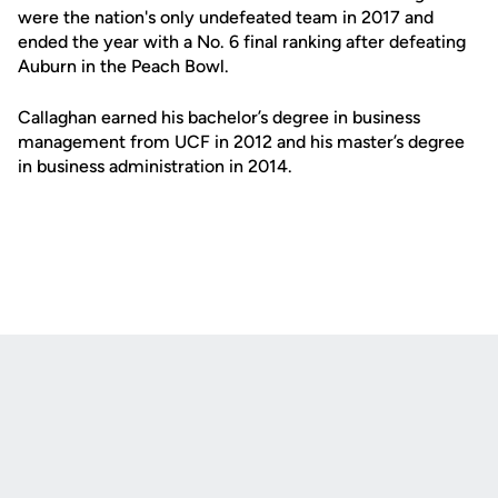
were the nation's only undefeated team in 2017 and
ended the year with a No. 6 final ranking after defeating
Auburn in the Peach Bowl.
Callaghan earned his bachelor’s degree in business
management from UCF in 2012 and his master’s degree
in business administration in 2014.
Opens in a new window
Opens in a new
Opens in a new window
Opens in a new