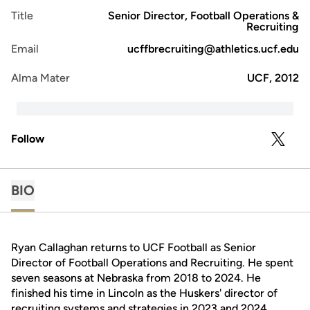
Title
Senior Director, Football Operations &
Recruiting
Email
ucffbrecruiting@athletics.ucf.edu
Alma Mater
UCF, 2012
Follow
OPENS 
TWITTER
BIO
Ryan Callaghan returns to UCF Football as Senior
Director of Football Operations and Recruiting. He spent
seven seasons at Nebraska from 2018 to 2024. He
finished his time in Lincoln as the Huskers' director of
recruiting systems and strategies in 2023 and 2024.