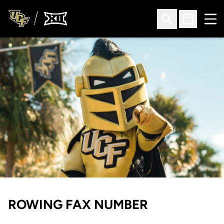
Ope
Open Search
Open Sched
ROWING FAX NUMBER