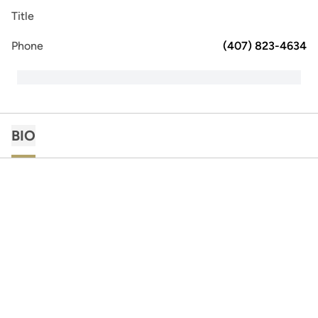
Title
Phone
(407) 823-4634
BIO