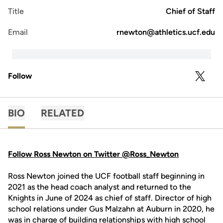
Title
Chief of Staff
Email
rnewton@athletics.ucf.edu
Follow
OPENS 
TWITTER
BIO
RELATED
Follow Ross Newton on Twitter @Ross_Newton
Ross Newton joined the UCF football staff beginning in
2021 as the head coach analyst and returned to the
Knights in June of 2024 as chief of staff. Director of high
school relations under Gus Malzahn at Auburn in 2020, he
was in charge of building relationships with high school