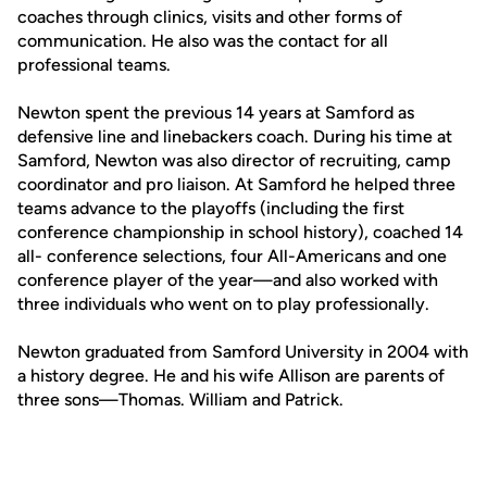
coaches through clinics, visits and other forms of
communication. He also was the contact for all
professional teams.
Newton spent the previous 14 years at Samford as
defensive line and linebackers coach. During his time at
Samford, Newton was also director of recruiting, camp
coordinator and pro liaison. At Samford he helped three
teams advance to the playoffs (including the first
conference championship in school history), coached 14
all- conference selections, four All-Americans and one
conference player of the year—and also worked with
three individuals who went on to play professionally.
Newton graduated from Samford University in 2004 with
a history degree. He and his wife Allison are parents of
three sons—Thomas. William and Patrick.