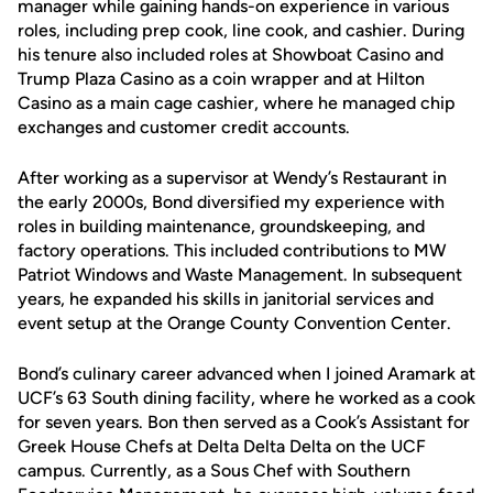
manager while gaining hands-on experience in various
roles, including prep cook, line cook, and cashier. During
his tenure also included roles at Showboat Casino and
Trump Plaza Casino as a coin wrapper and at Hilton
Casino as a main cage cashier, where he managed chip
exchanges and customer credit accounts.
After working as a supervisor at Wendy’s Restaurant in
the early 2000s, Bond diversified my experience with
roles in building maintenance, groundskeeping, and
factory operations. This included contributions to MW
Patriot Windows and Waste Management. In subsequent
years, he expanded his skills in janitorial services and
event setup at the Orange County Convention Center.
Bond’s culinary career advanced when I joined Aramark at
UCF’s 63 South dining facility, where he worked as a cook
for seven years. Bon then served as a Cook’s Assistant for
Greek House Chefs at Delta Delta Delta on the UCF
campus. Currently, as a Sous Chef with Southern