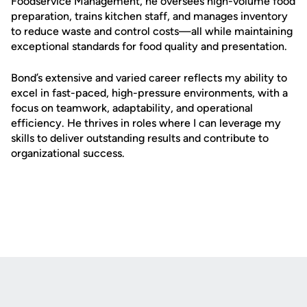
Foodservice Management, he oversees high-volume food
preparation, trains kitchen staff, and manages inventory
to reduce waste and control costs—all while maintaining
exceptional standards for food quality and presentation.
Bond’s extensive and varied career reflects my ability to
excel in fast-paced, high-pressure environments, with a
focus on teamwork, adaptability, and operational
efficiency. He thrives in roles where I can leverage my
skills to deliver outstanding results and contribute to
organizational success.
Opens in a new window
Opens in a new