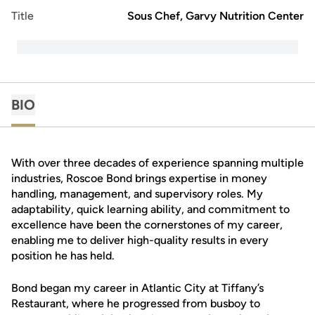
Title
Sous Chef, Garvy Nutrition Center
BIO
With over three decades of experience spanning multiple
industries, Roscoe Bond brings expertise in money
handling, management, and supervisory roles. My
adaptability, quick learning ability, and commitment to
excellence have been the cornerstones of my career,
enabling me to deliver high-quality results in every
position he has held.
Bond began my career in Atlantic City at Tiffany’s
Restaurant, where he progressed from busboy to