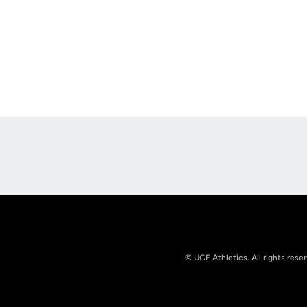
Opens in a new window
© UCF Athletics. All rights rese