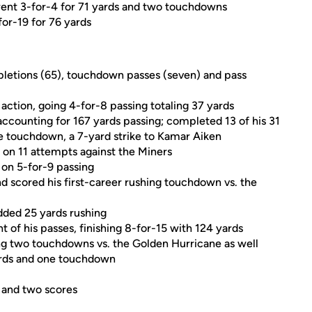
went 3-for-4 for 71 yards and two touchdowns
or-19 for 76 yards
pletions (65), touchdown passes (seven) and pass
action, going 4-for-8 passing totaling 37 yards
accounting for 167 yards passing; completed 13 of his 31
te touchdown, a 7-yard strike to Kamar Aiken
s on 11 attempts against the Miners
 on 5-for-9 passing
nd scored his first-career rushing touchdown vs. the
dded 25 yards rushing
 of his passes, finishing 8-for-15 with 124 yards
ing two touchdowns vs. the Golden Hurricane as well
ards and one touchdown
 and two scores