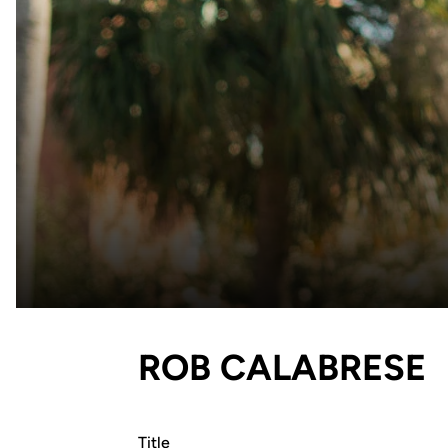
ROB CALABRESE
Title