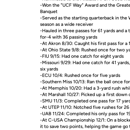
-Won the "UCF Way" Award and the Greates
Banquet
-Served as the starting quarterback in the 
season as a wide receiver
-Hauled in three passes for 61 yards and a 
for-4 with 36 passing yards
-At Akron 8/30: Caught his first pass for 
-At Ohio State 9/8: Rushed once for two ya
-FIU 9/15: Had one catch for eight yards
-Missouri 9/29: Had one catch for 41 yards
six yards
-ECU 10/4: Rushed once for five yards
-Southern Miss 10/13: Ran the ball once for
-At Memphis 10/20: Had a 3-yard rush whil
-At Marshall 10/27: Picked up a first down 
-SMU 11/3: Completed one pass for 17 yard
-At UTEP 11/10: Notched five rushes for 26
-UAB 11/24: Completed his only pass for 19
-At C-USA Championship 12/1: On a blocke
it to save two points, helping the game go