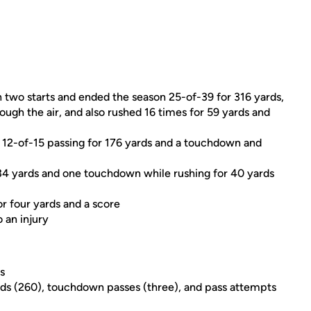
 two starts and ended the season 25-of-39 for 316 yards,
gh the air, and also rushed 16 times for 59 yards and
12-of-15 passing for 176 yards and a touchdown and
34 yards and one touchdown while rushing for 40 yards
or four yards and a score
 an injury
s
ds (260), touchdown passes (three), and pass attempts