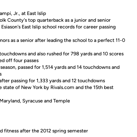
pi, Jr., at East Islip
lk County's top quarterback as a junior and senior
Esiason's East Islip school records for career passing
rs as a senior after leading the school to a perfect 11-0
4 touchdowns and also rushed for 798 yards and 10 scores
ed off four passes
r season, passed for 1,514 yards and 14 touchdowns and
s
after passing for 1,333 yards and 12 touchdowns
he state of New York by Rivals.com and the 15th best
, Maryland, Syracuse and Temple
d fitness after the 2012 spring semester