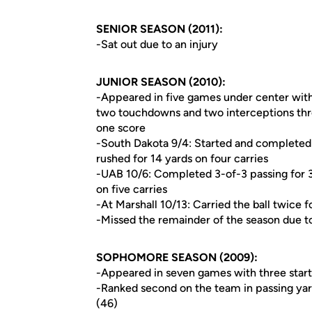
SENIOR SEASON (2011):
-Sat out due to an injury
JUNIOR SEASON (2010):
-Appeared in five games under center with
two touchdowns and two interceptions throu
one score
-South Dakota 9/4: Started and completed 
rushed for 14 yards on four carries
-UAB 10/6: Completed 3-of-3 passing for 
on five carries
-At Marshall 10/13: Carried the ball twice f
-Missed the remainder of the season due to
SOPHOMORE SEASON (2009):
-Appeared in seven games with three start
-Ranked second on the team in passing yar
(46)