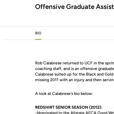
Offensive Graduate Assis
BIO
Rob Calabrese returned to UCF in the spri
coaching staff, and is an offensive graduate
Calabrese suited up for the Black and Gol
missing 2011 with an injury and then servin
A look at Calabrese's bio below:
REDSHIRT SENIOR SEASON (2012):
-Nominated to the Allstate AFCA Good W