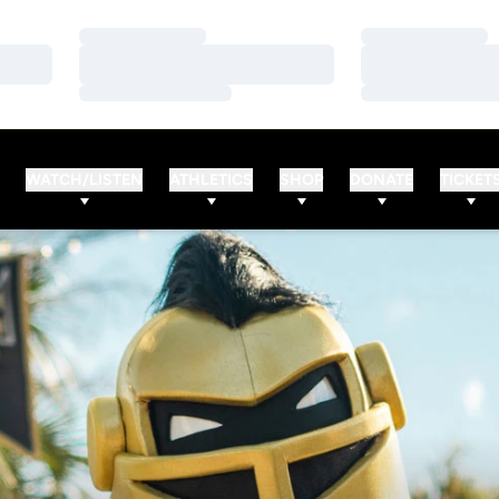
Loading…
Loading…
Loading…
Loading…
Loading…
Loading…
WATCH/LISTEN
ATHLETICS
SHOP
DONATE
TICKET