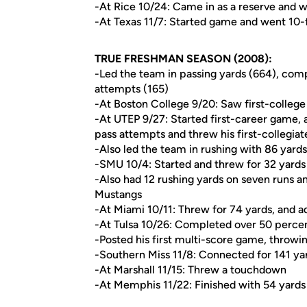
-At Rice 10/24: Came in as a reserve and 
-At Texas 11/7: Started game and went 10-f
TRUE FRESHMAN SEASON (2008):
-Led the team in passing yards (664), com
attempts (165)
-At Boston College 9/20: Saw first-college 
-At UTEP 9/27: Started first-career game, 
pass attempts and threw his first-collegia
-Also led the team in rushing with 86 yard
-SMU 10/4: Started and threw for 32 yards
-Also had 12 rushing yards on seven runs a
Mustangs
-At Miami 10/11: Threw for 74 yards, and a
-At Tulsa 10/26: Completed over 50 percent
-Posted his first multi-score game, throw
-Southern Miss 11/8: Connected for 141 y
-At Marshall 11/15: Threw a touchdown
-At Memphis 11/22: Finished with 54 yards