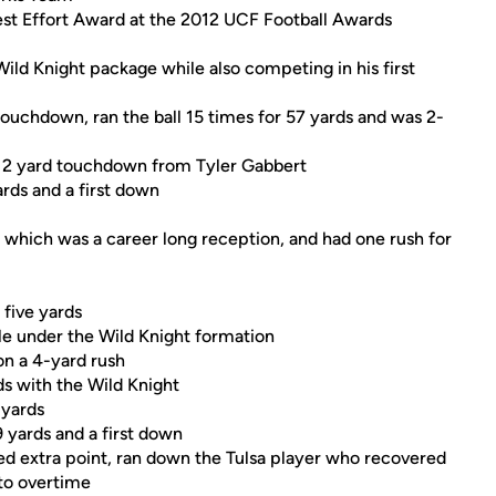
t Effort Award at the 2012 UCF Football Awards
Wild Knight package while also competing in his first
touchdown, ran the ball 15 times for 57 yards and was 2-
a 12 yard touchdown from Tyler Gabbert
rds and a first down
, which was a career long reception, and had one rush for
 five yards
e under the Wild Knight formation
on a 4-yard rush
s with the Wild Knight
 yards
 yards and a first down
d extra point, ran down the Tulsa player who recovered
 to overtime