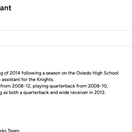
tant
ng of 2014 following a season on the Oviedo High School
 assistant for the Knights.
d from 2008-12, playing quarterback from 2008-10,
g as both a quarterback and wide receiver in 2012.
orks Team