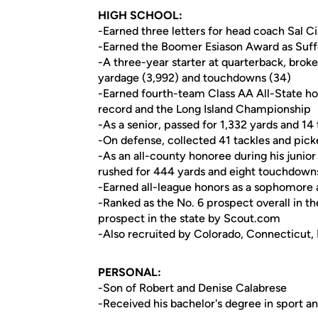
HIGH SCHOOL:
-Earned three letters for head coach Sal Ciam
-Earned the Boomer Esiason Award as Suffo
-A three-year starter at quarterback, broke 
yardage (3,992) and touchdowns (34)
-Earned fourth-team Class AA All-State hono
record and the Long Island Championship
-As a senior, passed for 1,332 yards and 1
-On defense, collected 41 tackles and pick
-As an all-county honoree during his junio
rushed for 444 yards and eight touchdown
-Earned all-league honors as a sophomore 
-Ranked as the No. 6 prospect overall in t
prospect in the state by Scout.com
-Also recruited by Colorado, Connecticut
PERSONAL:
-Son of Robert and Denise Calabrese
-Received his bachelor's degree in sport an