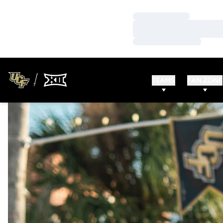
Loading…
Loading…
Loading…
TEAMS
FAN ZONE