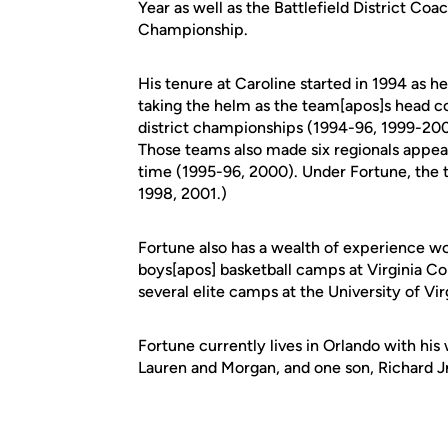
Year as well as the Battlefield District Coa
Championship.
His tenure at Caroline started in 1994 as h
taking the helm as the team[apos]s head co
district championships (1994-96, 1999-20
Those teams also made six regionals appear
time (1995-96, 2000). Under Fortune, the 
1998, 2001.)
Fortune also has a wealth of experience wo
boys[apos] basketball camps at Virginia Co
several elite camps at the University of Vir
Fortune currently lives in Orlando with hi
Lauren and Morgan, and one son, Richard Jr