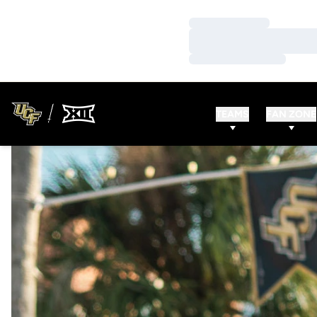
Loading…
Loading…
Loading…
TEAMS
FAN ZONE