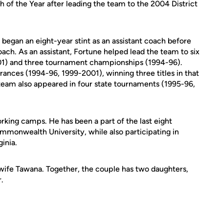
ch of the Year after leading the team to the 2004 District
e began an eight-year stint as an assistant coach before
ach. As an assistant, Fortune helped lead the team to six
01) and three tournament championships (1994-96).
ances (1994-96, 1999-2001), winning three titles in that
team also appeared in four state tournaments (1995-96,
rking camps. He has been a part of the last eight
mmonwealth University, while also participating in
ginia.
s wife Tawana. Together, the couple has two daughters,
.