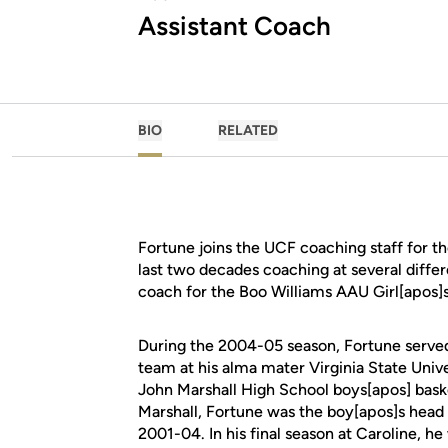
Assistant Coach
BIO
RELATED
Fortune joins the UCF coaching staff for th
last two decades coaching at several differ
coach for the Boo Williams AAU Girl[apos
During the 2004-05 season, Fortune served
team at his alma mater Virginia State Unive
John Marshall High School boys[apos] basket
Marshall, Fortune was the boy[apos]s head 
2001-04. In his final season at Caroline, 