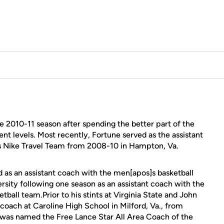
e 2010-11 season after spending the better part of the
ent levels. Most recently, Fortune served as the assistant
]s Nike Travel Team from 2008-10 in Hampton, Va.
 as an assistant coach with the men[apos]s basketball
rsity following one season as an assistant coach with the
ball team.Prior to his stints at Virginia State and John
coach at Caroline High School in Milford, Va., from
he was named the Free Lance Star All Area Coach of the