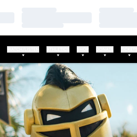
Loading…
Loading…
Loading…
Loading…
Loading…
Loading…
WATCH/LISTEN
ATHLETICS
SHOP
DONATE
TICKET