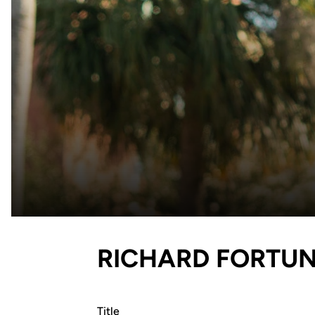
RICHARD FORTU
Title