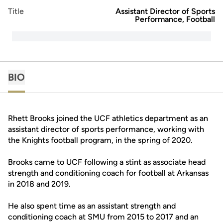
Title
Assistant Director of Sports
Performance, Football
BIO
Rhett Brooks joined the UCF athletics department as an
assistant director of sports performance, working with
the Knights football program, in the spring of 2020.
Brooks came to UCF following a stint as associate head
strength and conditioning coach for football at Arkansas
in 2018 and 2019.
He also spent time as an assistant strength and
conditioning coach at SMU from 2015 to 2017 and an