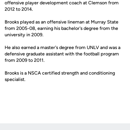
offensive player development coach at Clemson from
2012 to 2014.
Brooks played as an offensive lineman at Murray State
from 2005-08, earning his bachelor's degree from the
university in 2009.
He also earned a master's degree from UNLV and was a
defensive graduate assistant with the football program
from 2009 to 2011.
Brooks is a NSCA certified strength and conditioning
specialist.