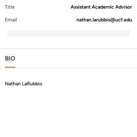
Title
Assistant Academic Advisor
Email
nathan.larubbio@ucf.edu
BIO
Nathan LaRubbio