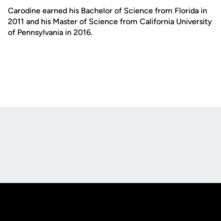
Carodine earned his Bachelor of Science from Florida in
2011 and his Master of Science from California University
of Pennsylvania in 2016.
Opens in a new window
Opens in a new
Opens in a new window
Opens in a new