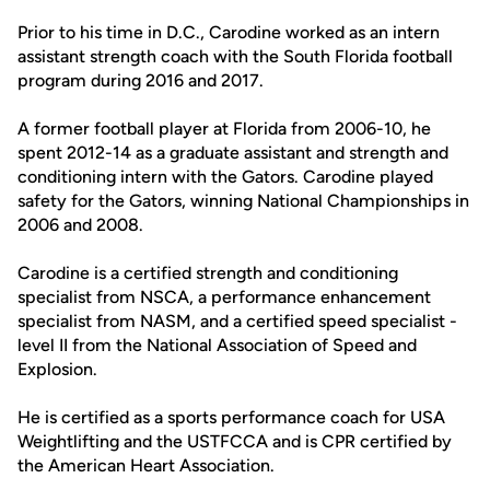
Prior to his time in D.C., Carodine worked as an intern
assistant strength coach with the South Florida football
program during 2016 and 2017.
A former football player at Florida from 2006-10, he
spent 2012-14 as a graduate assistant and strength and
conditioning intern with the Gators. Carodine played
safety for the Gators, winning National Championships in
2006 and 2008.
Carodine is a certified strength and conditioning
specialist from NSCA, a performance enhancement
specialist from NASM, and a certified speed specialist -
level II from the National Association of Speed and
Explosion.
He is certified as a sports performance coach for USA
Weightlifting and the USTFCCA and is CPR certified by
the American Heart Association.