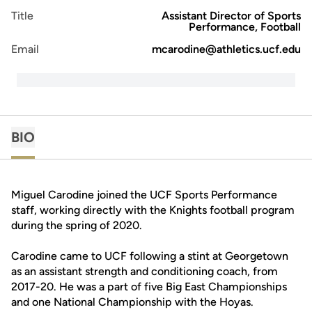
Title
Assistant Director of Sports
Performance, Football
Email
mcarodine@athletics.ucf.edu
BIO
Miguel Carodine joined the UCF Sports Performance
staff, working directly with the Knights football program
during the spring of 2020.
Carodine came to UCF following a stint at Georgetown
as an assistant strength and conditioning coach, from
2017-20. He was a part of five Big East Championships
and one National Championship with the Hoyas.