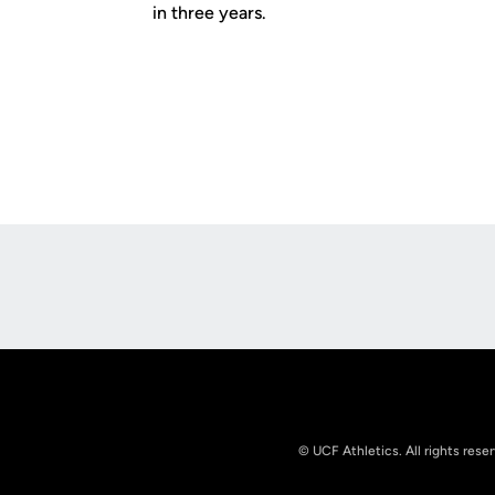
in three years.
Opens in a new window
© UCF Athletics. All rights rese