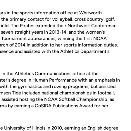
ars in the sports information office at Whitworth
the primary contact for volleyball, cross country, golf,
 field. The Pirates extended their Northwest Conference
 seven straight years in 2013-14, and the women's
Tournament appearances, winning the first NCAA
h of 2014.In addition to her sports information duties,
sence and assisted with the Athletics Department's
 in the Athletics Communications office at the
aster's degree in Human Performance with an emphasis in
ith the gymnastics and rowing programs, but assisted
imson Tide included national championships in football,
e assisted hosting the NCAA Softball Championship, as
ama by earning a CoSIDA Publications Award for her
e University of Illinois in 2010, earning an English degree