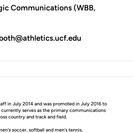
tegic Communications (WBB,
oth@athletics.ucf.edu
aff in July 2014 and was promoted in July 2016 to
e currently serves as the primary communications
oss country and track and field.
en's soccer, softball and men's tennis.