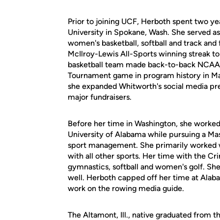
Prior to joining UCF, Herboth spent two ye
University in Spokane, Wash. She served as 
women's basketball, softball and track and
McIlroy-Lewis All-Sports winning streak to
basketball team made back-to-back NCAA 
Tournament game in program history in Marc
she expanded Whitworth's social media pre
major fundraisers.
Before her time in Washington, she worked
University of Alabama while pursuing a M
sport management. She primarily worked w
with all other sports. Her time with the Cr
gymnastics, softball and women's golf. Sh
well. Herboth capped off her time at Alab
work on the rowing media guide.
The Altamont, Ill., native graduated from th