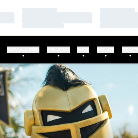
Loading…
Loading…
Loading…
Loading…
Loading…
Loading…
WATCH/LISTEN
ATHLETICS
SHOP
DONATE
TICKET