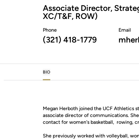
Associate Director, Stra
XC/T&F, ROW)
Phone
Email
(321) 418-1779
mherb
BIO
Megan Herboth joined the UCF Athletics st
associate director of communications. Sh
contact for women's basketball, rowing, cr
She previously worked with volleyball, wom