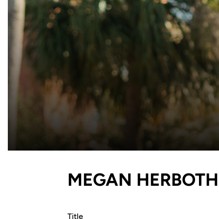
MEGAN HERBOTH
Title