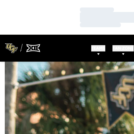
Loading…
Loading…
Loading…
TEAMS
FAN ZONE