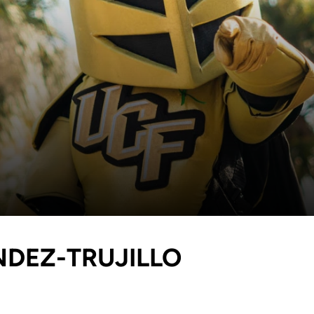
DEZ-TRUJILLO