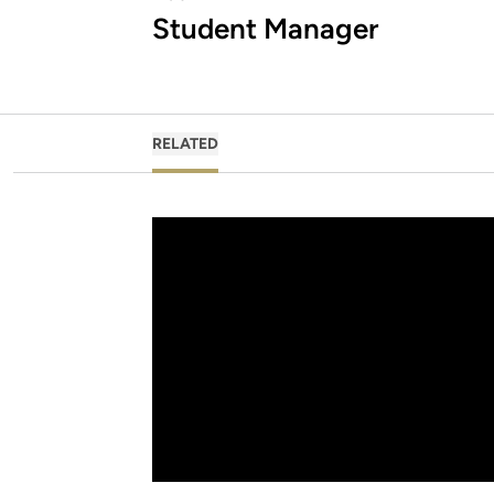
Student Manager
RELATED