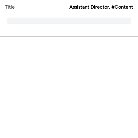
Title
Assistant Director, #Content