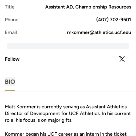
Title
Assistant AD, Championship Resources
Phone
(407) 702-9501
Email
mkommer@athletics.ucf.edu
Follow
OPENS 
TWITTER
BIO
Matt Kommer is currently serving as Assistant Athletics
Director of Development for UCF Athletics. In his current
role, his focus is on major gifts.
Kommer began his UCF career as an intern in the ticket