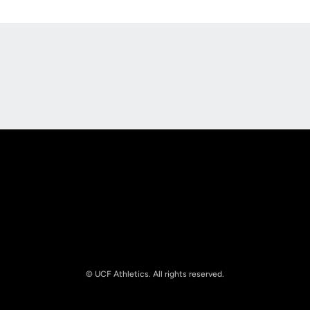
Opens in a new window
Opens in a new
Opens in a new window
Opens in a new
© UCF Athletics. All rights reserved.