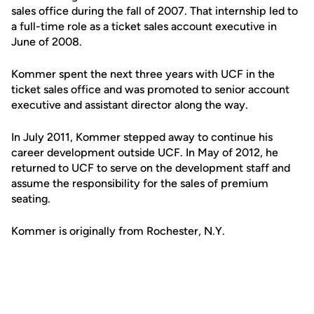
sales office during the fall of 2007. That internship led to
a full-time role as a ticket sales account executive in
June of 2008.
Kommer spent the next three years with UCF in the
ticket sales office and was promoted to senior account
executive and assistant director along the way.
In July 2011, Kommer stepped away to continue his
career development outside UCF. In May of 2012, he
returned to UCF to serve on the development staff and
assume the responsibility for the sales of premium
seating.
Kommer is originally from Rochester, N.Y.