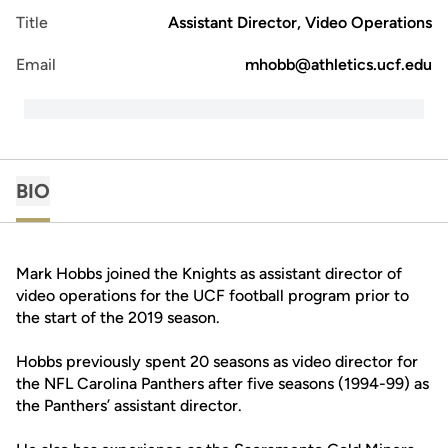
Title
Assistant Director, Video Operations
Email
mhobb@athletics.ucf.edu
BIO
Mark Hobbs joined the Knights as assistant director of
video operations for the UCF football program prior to
the start of the 2019 season.
Hobbs previously spent 20 seasons as video director for
the NFL Carolina Panthers after five seasons (1994-99) as
the Panthers’ assistant director.