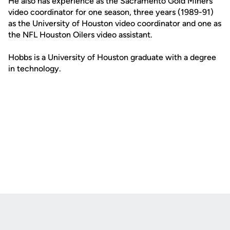
He also has experience as the Sacramento Gold Miners
video coordinator for one season, three years (1989-91)
as the University of Houston video coordinator and one as
the NFL Houston Oilers video assistant.
Hobbs is a University of Houston graduate with a degree
in technology.
Opens in a new window
Opens in a new