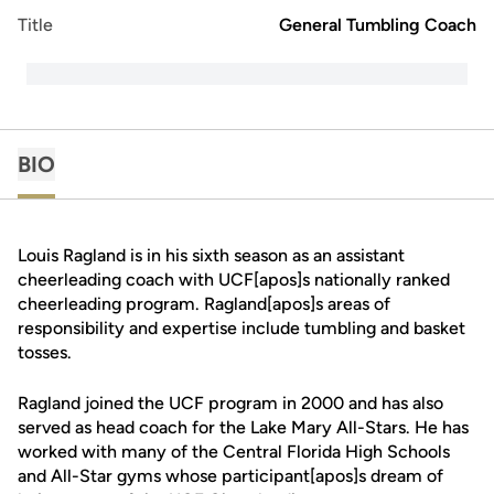
Title
General Tumbling Coach
BIO
Louis Ragland is in his sixth season as an assistant
cheerleading coach with UCF[apos]s nationally ranked
cheerleading program. Ragland[apos]s areas of
responsibility and expertise include tumbling and basket
tosses.
Ragland joined the UCF program in 2000 and has also
served as head coach for the Lake Mary All-Stars. He has
worked with many of the Central Florida High Schools
and All-Star gyms whose participant[apos]s dream of