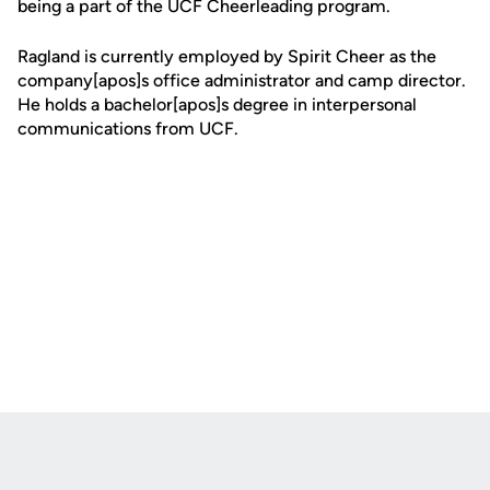
being a part of the UCF Cheerleading program.
Ragland is currently employed by Spirit Cheer as the
company[apos]s office administrator and camp director.
He holds a bachelor[apos]s degree in interpersonal
communications from UCF.
Opens in a new window
Opens in a new