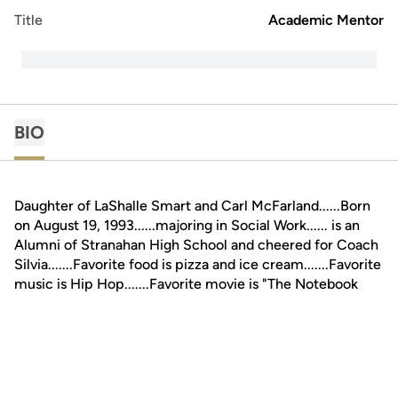
Title
Academic Mentor
BIO
Daughter of LaShalle Smart and Carl McFarland......Born
on August 19, 1993......majoring in Social Work...... is an
Alumni of Stranahan High School and cheered for Coach
Silvia.......Favorite food is pizza and ice cream.......Favorite
music is Hip Hop.......Favorite movie is "The Notebook