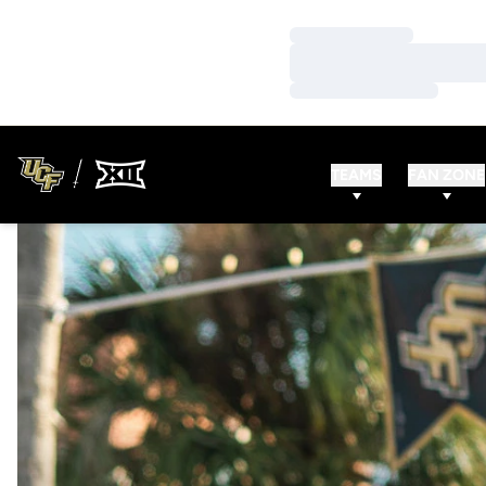
Loading…
Loading…
Loading…
TEAMS
FAN ZONE