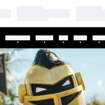
Loading…
Loading…
Loading…
Loading…
Loading…
Loading…
WATCH/LISTEN
ATHLETICS
SHOP
DONATE
TICKET