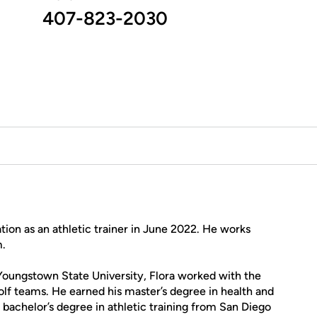
407-823-2030
tion as an athletic trainer in June 2022. He works
m.
r Youngstown State University, Flora worked with the
olf teams. He earned his master’s degree in health and
bachelor’s degree in athletic training from San Diego