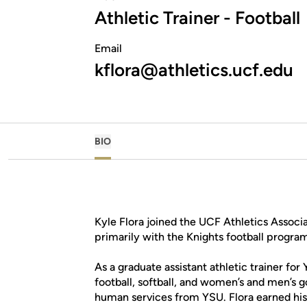
Athletic Trainer - Football
Email
kflora@athletics.ucf.edu
BIO
Kyle Flora joined the UCF Athletics Associa
primarily with the Knights football progra
As a graduate assistant athletic trainer fo
football, softball, and women’s and men’s g
human services from YSU. Flora earned his 