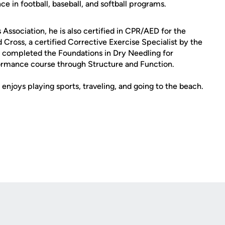
e in football, baseball, and softball programs.
Association, he is also certified in CPR/AED for the
Cross, a certified Corrective Exercise Specialist by the
 completed the Foundations in Dry Needling for
ormance course through Structure and Function.
 enjoys playing sports, traveling, and going to the beach.
Opens in a new window