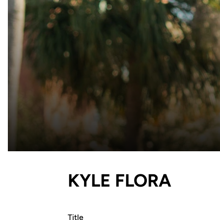
KYLE FLORA
Title