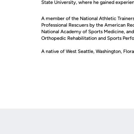
State University, where he gained experienc
A member of the National Athletic Trainers 
Professional Rescuers by the American Red 
National Academy of Sports Medicine, and
Orthopedic Rehabilitation and Sports Perf
A native of West Seattle, Washington, Flora
Opens in a new window