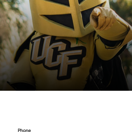
Phone