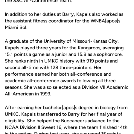
the SSC All-Conference Team.
In addition to her duties at Barry, Kapels also worked as
the assistant fitness coordinator for the WNBA[apos]s
Miami Sol.
A graduate of the University of Missouri-Kansas City,
Kapels played three years for the Kangaroos, averaging
15.1 points a game as a junior and 15.8 as a sophomore.
She ranks ninth in UMKC history with 919 points and
second all-time with 128 three-pointers. Her
performance earned her both all-conference and
academic all-conference awards following all three
seasons. She was also selected as a Division VII Academic
All-American in 1999.
After earning her bachelor[apos]s degree in biology from
UMKC, Kapels transferred to Barry for her final year of
eligibility. She helped the Buccaneers advance to the
NCAA Division II Sweet 16, where the team finished 14th
in the nation. During that year, she averaged 15 points-