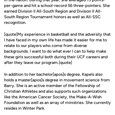
per-game and hit a school-record 56 three-pointers. She
earned Division II All-South Region and Division II All-
South Region Tournament honors as well as All-SSC
recognition.
[quote]My experience in basketball and the adversity that
I have faced in my own life has made it easier for me to
relate to our players who come from diverse
backgrounds. I want to do what ever I can to help make
these girls successful both during their UCF careers and
after they leave our program.[quote]
In addition to her bachelor[apos]s degree, Kapels also
holds a master[apos]s degree in movement science from
Barry. She is an active member of the Fellowship of
Christian Athletes and also supports such organizations
like the American Cancer Society, the Make-A-Wish
Foundation as well as an array of ministries. She currently
resides in Winter Park.