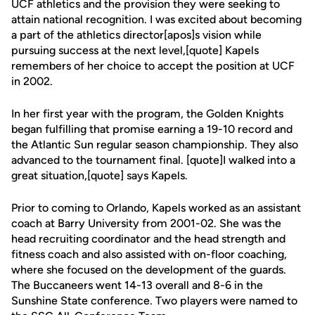
UCF athletics and the provision they were seeking to
attain national recognition. I was excited about becoming
a part of the athletics director[apos]s vision while
pursuing success at the next level,[quote] Kapels
remembers of her choice to accept the position at UCF
in 2002.
In her first year with the program, the Golden Knights
began fulfilling that promise earning a 19-10 record and
the Atlantic Sun regular season championship. They also
advanced to the tournament final. [quote]I walked into a
great situation,[quote] says Kapels.
Prior to coming to Orlando, Kapels worked as an assistant
coach at Barry University from 2001-02. She was the
head recruiting coordinator and the head strength and
fitness coach and also assisted with on-floor coaching,
where she focused on the development of the guards.
The Buccaneers went 14-13 overall and 8-6 in the
Sunshine State conference. Two players were named to