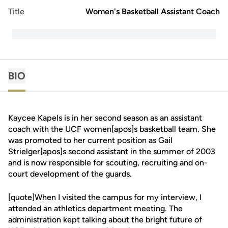
Title
Women's Basketball Assistant Coach
BIO
Kaycee Kapels is in her second season as an assistant
coach with the UCF women[apos]s basketball team. She
was promoted to her current position as Gail
Strielger[apos]s second assistant in the summer of 2003
and is now responsible for scouting, recruiting and on-
court development of the guards.
[quote]When I visited the campus for my interview, I
attended an athletics department meeting. The
administration kept talking about the bright future of