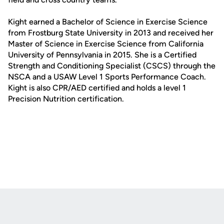
Kight earned a Bachelor of Science in Exercise Science
from Frostburg State University in 2013 and received her
Master of Science in Exercise Science from California
University of Pennsylvania in 2015. She is a Certified
Strength and Conditioning Specialist (CSCS) through the
NSCA and a USAW Level 1 Sports Performance Coach.
Kight is also CPR/AED certified and holds a level 1
Precision Nutrition certification.
Opens in a new window
Opens in a new