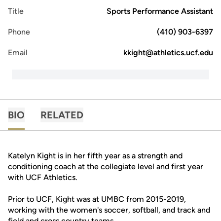
Title
Sports Performance Assistant
Phone
(410) 903-6397
Email
kkight@athletics.ucf.edu
BIO
RELATED
Katelyn Kight is in her fifth year as a strength and
conditioning coach at the collegiate level and first year
with UCF Athletics.
Prior to UCF, Kight was at UMBC from 2015-2019,
working with the women's soccer, softball, and track and
field and cross country teams.