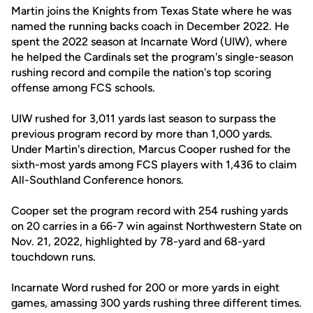
Martin joins the Knights from Texas State where he was
named the running backs coach in December 2022. He
spent the 2022 season at Incarnate Word (UIW), where
he helped the Cardinals set the program's single-season
rushing record and compile the nation's top scoring
offense among FCS schools.
UIW rushed for 3,011 yards last season to surpass the
previous program record by more than 1,000 yards.
Under Martin's direction, Marcus Cooper rushed for the
sixth-most yards among FCS players with 1,436 to claim
All-Southland Conference honors.
Cooper set the program record with 254 rushing yards
on 20 carries in a 66-7 win against Northwestern State on
Nov. 21, 2022, highlighted by 78-yard and 68-yard
touchdown runs.
Incarnate Word rushed for 200 or more yards in eight
games, amassing 300 yards rushing three different times.