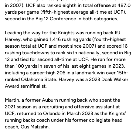
in 2007). UCF also ranked eighth in total offense at 487.0
yards per game (fifth-highest average all-time at UCF),
second in the Big 12 Conference in both categories.
Leading the way for the Knights was running back RJ
Harvey, who gained 1,416 rushing yards (fourth-highest
season total at UCF and most since 2007) and scored 16
rushing touchdowns to rank sixth nationally, second in Big
12 and tied for second all-time at UCF. He ran for more
than 100 yards in seven of his last eight games in 2023,
including a career-high 206 in a landmark win over 15th-
ranked Oklahoma State. Harvey was a 2023 Doak Walker
Award semifinalist.
Martin, a former Auburn running back who spent the
2021 season as a recruiting and offensive assistant at
UCF, returned to Orlando in March 2023 as the Knights’
running backs coach under his former collegiate head
coach, Gus Malzahn.