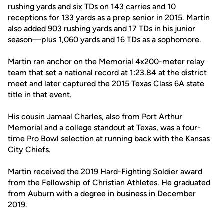
rushing yards and six TDs on 143 carries and 10
receptions for 133 yards as a prep senior in 2015. Martin
also added 903 rushing yards and 17 TDs in his junior
season—plus 1,060 yards and 16 TDs as a sophomore.
Martin ran anchor on the Memorial 4x200-meter relay
team that set a national record at 1:23.84 at the district
meet and later captured the 2015 Texas Class 6A state
title in that event.
His cousin Jamaal Charles, also from Port Arthur
Memorial and a college standout at Texas, was a four-
time Pro Bowl selection at running back with the Kansas
City Chiefs.
Martin received the 2019 Hard-Fighting Soldier award
from the Fellowship of Christian Athletes. He graduated
from Auburn with a degree in business in December
2019.