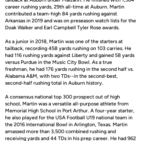
career rushing yards, 29th all-time at Auburn. Martin
contributed a team-high 84 yards rushing against
Arkansas in 2019 and was on preseason watch lists for the
Doak Walker and Earl Campbell Tyler Rose awards.
As a junior in 2018, Martin was one of the starters at
tailback, recording 458 yards rushing on 103 carries. He
had 116 rushing yards against Liberty and gained 58 yards
versus Purdue in the Music City Bowl. As a true
freshman, he had 176 yards rushing in the second half vs.
Alabama A&M, with two TDs--in the second-best,
second-half rushing total in Auburn history.
A consensus national top 300 prospect out of high
school, Martin was a versatile all-purpose athlete from
Memorial High School in Port Arthur. A four-year starter,
he also played for the USA Football U19 national team in
the 2016 International Bowl in Arlington, Texas. Martin
amassed more than 3,500 combined rushing and
receiving yards and 44 TDs in his prep career. He had 962