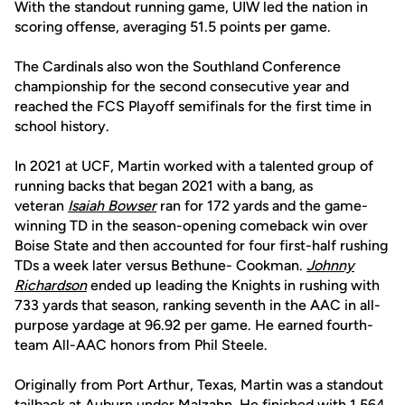
With the standout running game, UIW led the nation in
scoring offense, averaging 51.5 points per game.
The Cardinals also won the Southland Conference
championship for the second consecutive year and
reached the FCS Playoff semifinals for the first time in
school history.
In 2021 at UCF, Martin worked with a talented group of
running backs that began 2021 with a bang, as
veteran
Isaiah Bowser
ran for 172 yards and the game-
winning TD in the season-opening comeback win over
Boise State and then accounted for four first-half rushing
TDs a week later versus Bethune- Cookman.
Johnny
Richardson
ended up leading the Knights in rushing with
733 yards that season, ranking seventh in the AAC in all-
purpose yardage at 96.92 per game. He earned fourth-
team All-AAC honors from Phil Steele.
Originally from Port Arthur, Texas, Martin was a standout
tailback at Auburn under Malzahn. He finished with 1,564