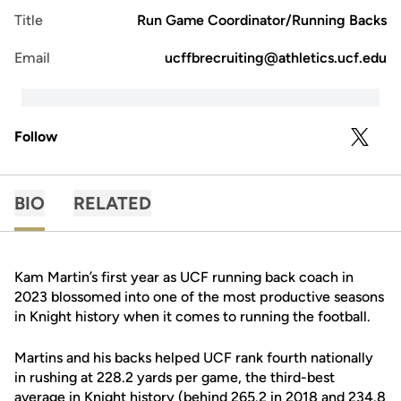
Title
Run Game Coordinator/Running Backs
Email
ucffbrecruiting@athletics.ucf.edu
Follow
OPENS 
TWITTER
BIO
RELATED
Kam Martin’s first year as UCF running back coach in
2023 blossomed into one of the most productive seasons
in Knight history when it comes to running the football.
Martins and his backs helped UCF rank fourth nationally
in rushing at 228.2 yards per game, the third-best
average in Knight history (behind 265.2 in 2018 and 234.8