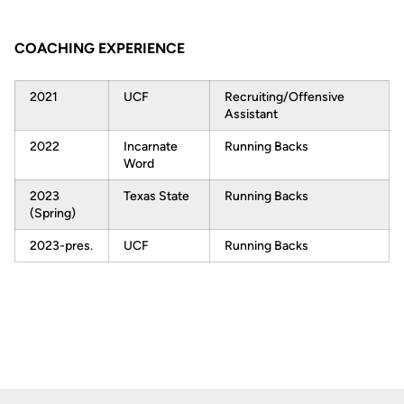
COACHING EXPERIENCE
2021
UCF
Recruiting/Offensive
Assistant
2022
Incarnate
Running Backs
Word
2023
Texas State
Running Backs
(Spring)
2023-pres.
UCF
Running Backs