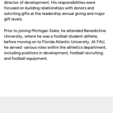
director of development. His responsibilities were
focused on building relationships with donors and
soliciting gifts at the leadership annual giving and major
gift levels.
Prior to joining Michigan State, he attended Benedictine
University, where he was a football student-athlete,
before moving on to Florida Atlantic University. At FAU,
he served various roles within the athletics department,
including positions in development, football recruiting,
and football equipment.