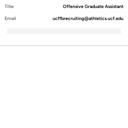
Title
Offensive Graduate Assistant
Email
ucffbrecruiting@athletics.ucf.edu