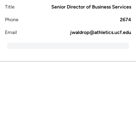
Title
Senior Director of Business Services
Phone
2674
Email
jwaldrop@athletics.ucf.edu