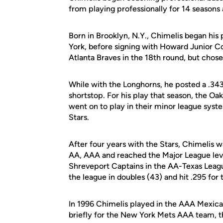
from playing professionally for 14 seasons 
Born in Brooklyn, N.Y., Chimelis began his 
York, before signing with Howard Junior Co
Atlanta Braves in the 18th round, but chose 
While with the Longhorns, he posted a .34
shortstop. For his play that season, the Oa
went on to play in their minor league syst
Stars.
After four years with the Stars, Chimelis 
AA, AAA and reached the Major League level,
Shreveport Captains in the AA-Texas Leagu
the league in doubles (43) and hit .295 for 
In 1996 Chimelis played in the AAA Mexica
briefly for the New York Mets AAA team, th