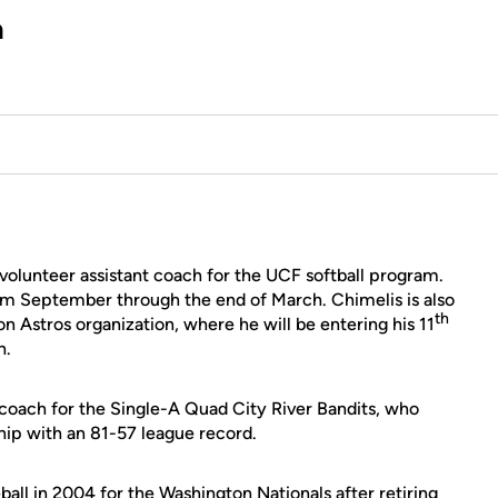
h
 volunteer assistant coach for the UCF softball program.
rom September through the end of March. Chimelis is also
th
n Astros organization, where he will be entering his 11
h.
g coach for the Single-A Quad City River Bandits, who
p with an 81-57 league record.
all in 2004 for the Washington Nationals after retiring