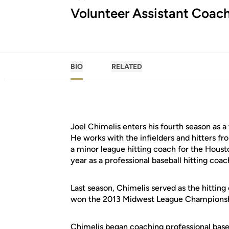
Volunteer Assistant Coac
BIO
RELATED
Joel Chimelis enters his fourth season as a
He works with the infielders and hitters f
a minor league hitting coach for the Housto
year as a professional baseball hitting coac
Last season, Chimelis served as the hittin
won the 2013 Midwest League Championshi
Chimelis began coaching professional baseb