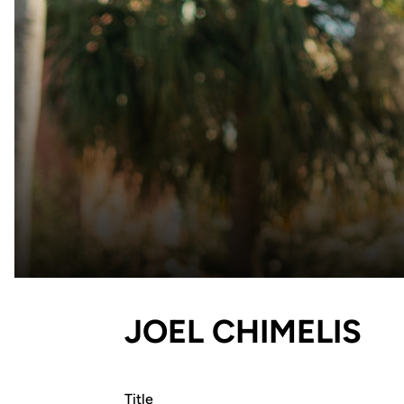
JOEL CHIMELIS
Title