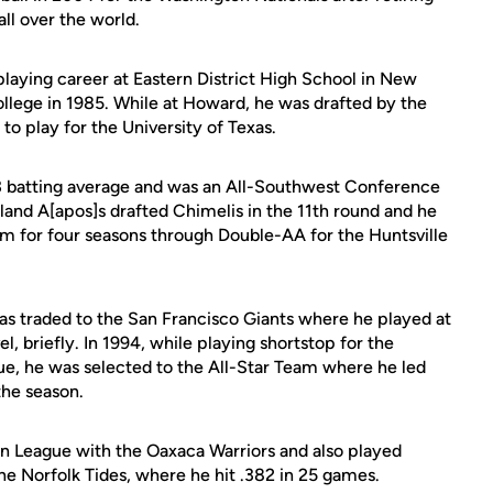
all over the world.
playing career at Eastern District High School in New
llege in 1985. While at Howard, he was drafted by the
to play for the University of Texas.
3 batting average and was an All-Southwest Conference
kland A[apos]s drafted Chimelis in the 11th round and he
em for four seasons through Double-AA for the Huntsville
was traded to the San Francisco Giants where he played at
 briefly. In 1994, while playing shortstop for the
e, he was selected to the All-Star Team where he led
the season.
n League with the Oaxaca Warriors and also played
e Norfolk Tides, where he hit .382 in 25 games.