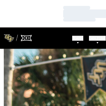
Loading…
Loading…
Loading…
TEAMS
FAN ZONE