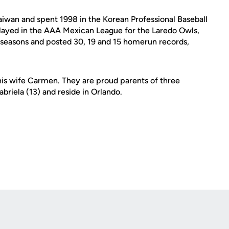
Taiwan and spent 1998 in the Korean Professional Baseball
layed in the AAA Mexican League for the Laredo Owls,
e seasons and posted 30, 19 and 15 homerun records,
his wife Carmen. They are proud parents of three
briela (13) and reside in Orlando.
Opens in a new window