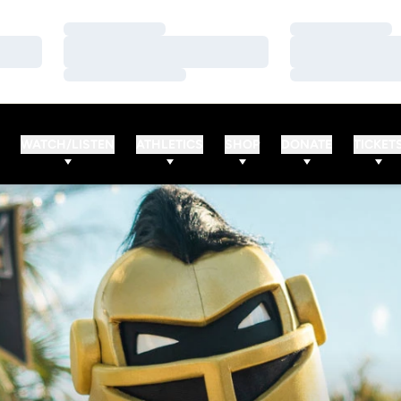
Loading…
Loading…
Loading…
Loading…
Loading…
Loading…
WATCH/LISTEN
ATHLETICS
SHOP
DONATE
TICKET