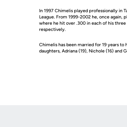
In 1997 Chimelis played professionally in 
League. From 1999-2002 he, once again, p
where he hit over .300 in each of his thre
respectively.
Chimelis has been married for 19 years to 
daughters, Adriana (19), Nichole (16) and Ga
Opens in a new window