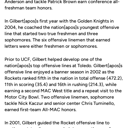
Anderson and tackle Patrick Brown earn conference all-
freshman team honors.
In Gilbert[apos]s first year with the Golden Knights in
2004, he coached the nation[apos]s youngest offensive
line that started two true freshmen and three
sophomores. The six offensive linemen that earned
letters were either freshmen or sophomores.
Prior to UCF, Gilbert helped develop one of the
nation[apos]s top offensive lines at Toledo. Gilbert[apos]s
offensive line enjoyed a banner season in 2002 as the
Rockets ranked fifth in the nation in total offense (472.2),
11th in scoring (35.4) and 16th in rushing (214.3), while
earning a second MAC West title and a repeat visit to the
Motor City Bowl. Two offensive linemen, sophomore
tackle Nick Kaczur and senior center Chris Tuminello,
earned first-team All-MAC honors.
In 2001, Gilbert guided the Rocket offensive line to