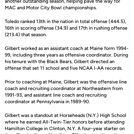
another outstanding season, helping pave the way for
MAC and Motor City Bowl championships.
Toledo ranked 13th in the nation in total offense (444.5),
16th in scoring offense (34.9) and 17th in rushing offense
(213.4) that season.
Gilbert worked as an assistant coach at Maine form 1994-
99, including three years as offensive coordinator. During
his tenure with the Black Bears, Gilbert directed an
offense that set 11 school and five NCAA I-AA records.
Prior to coaching at Maine, Gilbert was the offensive line
coach and recruiting coordinator at Northeastern from
1991-93, and assistant line coach and recruiting
coordinator at Pennsylvania in 1989-90.
Gilbert was a standout at Horseheads (N.Y.) High School
where he earned All-Twin-Tier honors before attending
Hamilton College in Clinton, N.Y. A four-year starter on