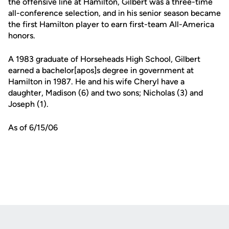
the offensive line at Hamilton, Gilbert was a three-time
all-conference selection, and in his senior season became
the first Hamilton player to earn first-team All-America
honors.
A 1983 graduate of Horseheads High School, Gilbert
earned a bachelor[apos]s degree in government at
Hamilton in 1987. He and his wife Cheryl have a
daughter, Madison (6) and two sons; Nicholas (3) and
Joseph (1).
As of 6/15/06