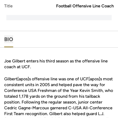
Title
Football Offensive Line Coach
BIO
Joe Gilbert enters his third season as the offensive line
coach at UCF.
Gilbert[apos]s offensive line was one of UCF[apos]s most
consistent units in 2005 and helped pave the way for
Conference USA Freshman of the Year Kevin Smith, who
totaled 1,178 yards on the ground from his tailback
position. Following the regular season, junior center
Cedric Gagne-Marcoux garnered C-USA All-Conference
First Team recognition. Gilbert also helped guard L.J.