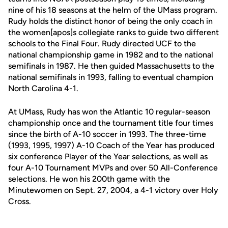
nine of his 18 seasons at the helm of the UMass program.
Rudy holds the distinct honor of being the only coach in
the women[apos]s collegiate ranks to guide two different
schools to the Final Four. Rudy directed UCF to the
national championship game in 1982 and to the national
semifinals in 1987. He then guided Massachusetts to the
national semifinals in 1993, falling to eventual champion
North Carolina 4-1.
At UMass, Rudy has won the Atlantic 10 regular-season
championship once and the tournament title four times
since the birth of A-10 soccer in 1993. The three-time
(1993, 1995, 1997) A-10 Coach of the Year has produced
six conference Player of the Year selections, as well as
four A-10 Tournament MVPs and over 50 All-Conference
selections. He won his 200th game with the
Minutewomen on Sept. 27, 2004, a 4-1 victory over Holy
Cross.