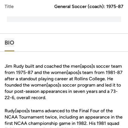
Title
General Soccer (coach): 1975-87
BIO
Jim Rudy built and coached the men[apos]s soccer team
from 1975-87 and the women[apos]s team from 1981-87
after a standout playing career at Rollins College. He
founded the women[apos]s soccer program and led it to
four post-season appearances in seven years and a 73-
22-6, overall record.
Rudy[apos]s teams advanced to the Final Four of the
NCAA Tournament twice, including an appearance in the
first NCAA championship game in 1982. His 1981 squad