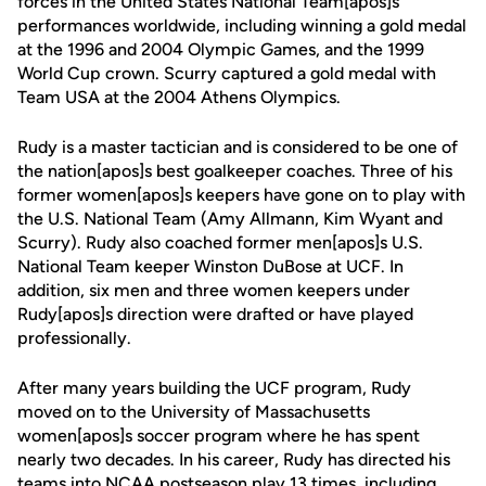
forces in the United States National Team[apos]s
performances worldwide, including winning a gold medal
at the 1996 and 2004 Olympic Games, and the 1999
World Cup crown. Scurry captured a gold medal with
Team USA at the 2004 Athens Olympics.
Rudy is a master tactician and is considered to be one of
the nation[apos]s best goalkeeper coaches. Three of his
former women[apos]s keepers have gone on to play with
the U.S. National Team (Amy Allmann, Kim Wyant and
Scurry). Rudy also coached former men[apos]s U.S.
National Team keeper Winston DuBose at UCF. In
addition, six men and three women keepers under
Rudy[apos]s direction were drafted or have played
professionally.
After many years building the UCF program, Rudy
moved on to the University of Massachusetts
women[apos]s soccer program where he has spent
nearly two decades. In his career, Rudy has directed his
teams into NCAA postseason play 13 times, including