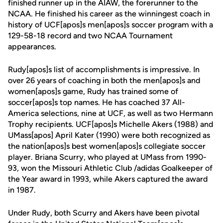
finished runner up in the AIAW, the forerunner to the
NCAA. He finished his career as the winningest coach in
history of UCF[apos]s men[apos]s soccer program with a
129-58-18 record and two NCAA Tournament
appearances.
Rudy[apos]s list of accomplishments is impressive. In
over 26 years of coaching in both the men[apos]s and
women[apos]s game, Rudy has trained some of
soccer[apos]s top names. He has coached 37 All-
America selections, nine at UCF, as well as two Hermann
Trophy recipients. UCF[apos]s Michelle Akers (1988) and
UMass[apos] April Kater (1990) were both recognized as
the nation[apos]s best women[apos]s collegiate soccer
player. Briana Scurry, who played at UMass from 1990-
93, won the Missouri Athletic Club /adidas Goalkeeper of
the Year award in 1993, while Akers captured the award
in 1987.
Under Rudy, both Scurry and Akers have been pivotal