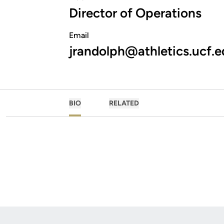
Director of Operations
Email
jrandolph@athletics.ucf.
BIO
RELATED