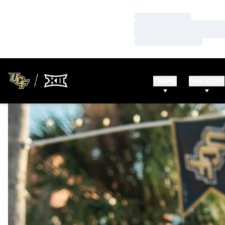
Loading…
Loading…
Loading…
TEAMS
FAN ZONE