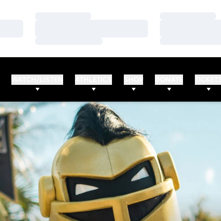
Loading…
Loading…
Loading…
Loading…
Loading…
Loading…
WATCH/LISTEN
ATHLETICS
SHOP
DONATE
TICKET