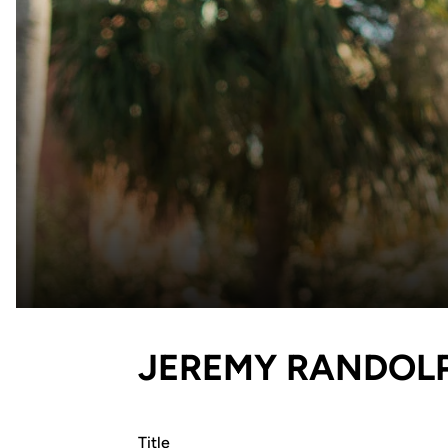
JEREMY RANDOL
Title