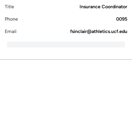
Title
Insurance Coordinator
Phone
0095
Email
fsinclair@athletics.ucf.edu