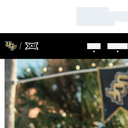
Loading…
Loading…
Loading…
TEAMS
FAN ZONE