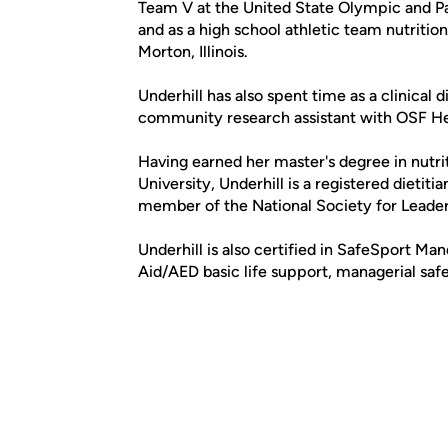
Team V at the United State Olympic and Pa
and as a high school athletic team nutritio
Morton, Illinois.
Underhill has also spent time as a clinical
community research assistant with OSF Hea
Having earned her master's degree in nutr
University, Underhill is a registered dietiti
member of the National Society for Leade
Underhill is also certified in SafeSport Ma
Aid/AED basic life support, managerial safe