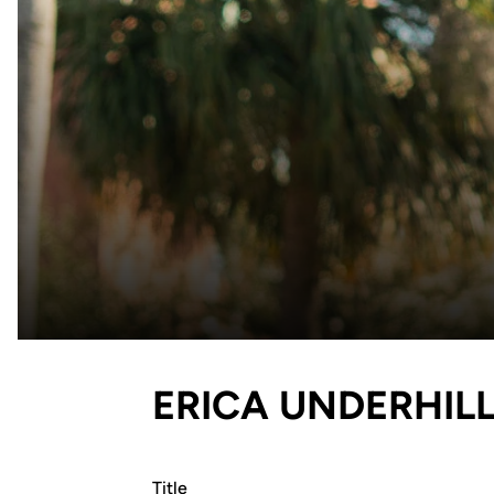
ERICA UNDERHIL
Title