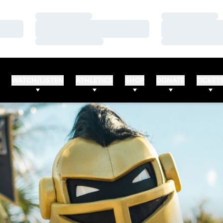
Loading…
Loading…
Loading…
Loading…
Loading…
Loading…
WATCH/LISTEN
ATHLETICS
SHOP
DONATE
TICKET