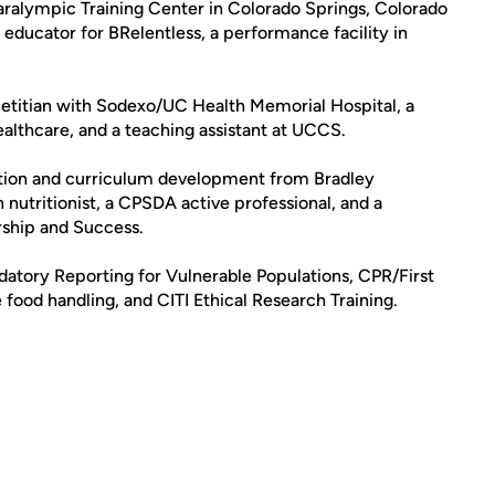
ralympic Training Center in Colorado Springs, Colorado
n educator for BRelentless, a performance facility in
 dietitian with Sodexo/UC Health Memorial Hospital, a
lthcare, and a teaching assistant at UCCS.
ition and curriculum development from Bradley
an nutritionist, a CPSDA active professional, and a
rship and Success.
ndatory Reporting for Vulnerable Populations, CPR/First
 food handling, and CITI Ethical Research Training.