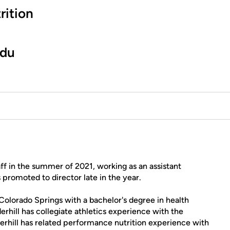
rition
edu
aff in the summer of 2021, working as an assistant
 promoted to director late in the year.
 Colorado Springs with a bachelor's degree in health
rhill has collegiate athletics experience with the
nderhill has related performance nutrition experience with