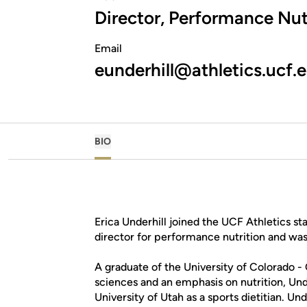
Director, Performance Nut
Email
eunderhill@athletics.ucf.
BIO
Erica Underhill joined the UCF Athletics st
director for performance nutrition and was
A graduate of the University of Colorado -
sciences and an emphasis on nutrition, Unde
University of Utah as a sports dietitian. U