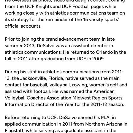
from the UCF Knights and UCF Football pages while
working closely with athletics communications team on
its strategy for the remainder of the 15 varsity sports'
official accounts.
Prior to joining the brand advancement team in late
summer 2013, DeSalvo was an assistant director in
athletics communications. He returned to Orlando in the
fall of 2011 after graduating from UCF in 2009.
During his stint in athletics communications from 2011-
13, the Jacksonville, Florida, native served as the main
contact for baseball, volleyball, rowing, women's golf and
assisted with football. He was named the American
Volleyball Coaches Association Midwest Region Sports
Information Director of the Year for the 2011-12 season.
Before returning to UCF, DeSalvo earned his M.A. in
applied communication in 2011 from Northern Arizona in
Flagstaff, while serving as a graduate assistant in the