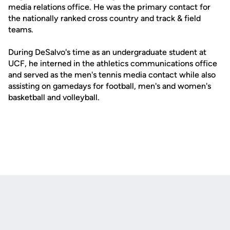
media relations office. He was the primary contact for
the nationally ranked cross country and track & field
teams.
During DeSalvo's time as an undergraduate student at
UCF, he interned in the athletics communications office
and served as the men's tennis media contact while also
assisting on gamedays for football, men's and women's
basketball and volleyball.
Opens in a new window
Opens in a new