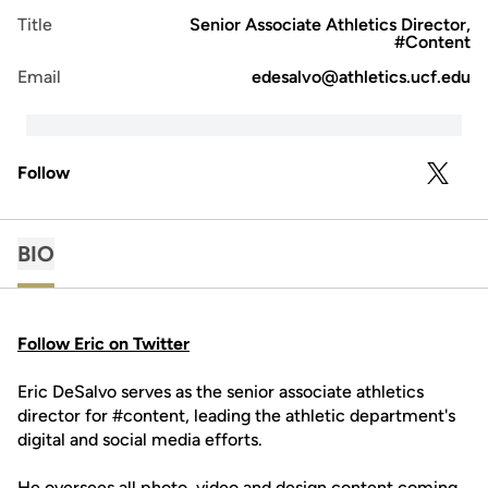
Title
Senior Associate Athletics Director,
#Content
Email
edesalvo@athletics.ucf.edu
Follow
OPENS 
TWITTER
BIO
Follow Eric on Twitter
Eric DeSalvo serves as the senior associate athletics
director for #content, leading the athletic department's
digital and social media efforts.
He oversees all photo, video and design content coming