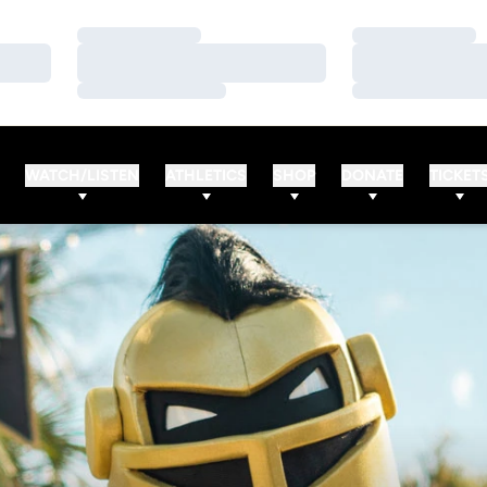
Loading…
Loading…
Loading…
Loading…
Loading…
Loading…
WATCH/LISTEN
ATHLETICS
SHOP
DONATE
TICKET