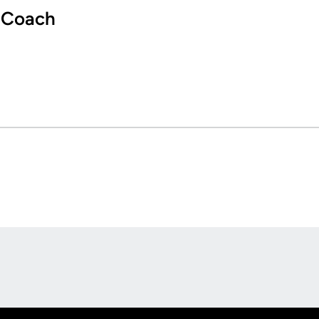
 Coach
Opens in a new window