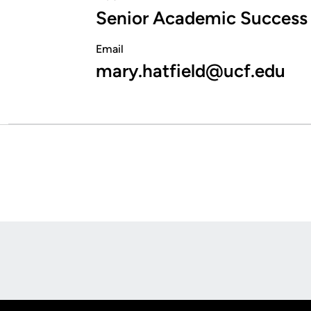
Senior Academic Success
Email
mary.hatfield@ucf.edu
Opens in a new window