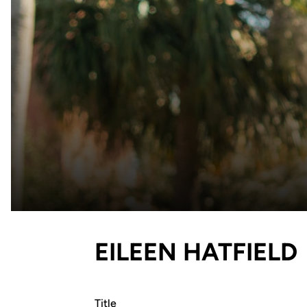
EILEEN HATFIELD
Title