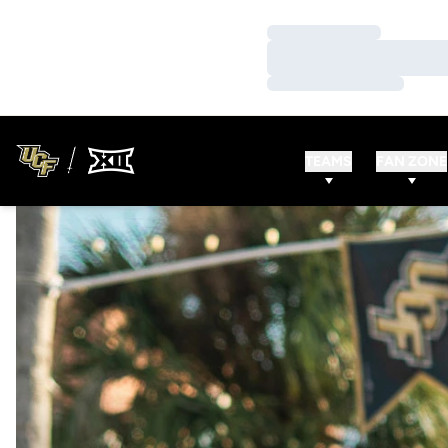
Loading…
Loading…
Loading…
TEAMS
FAN ZONE