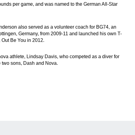
ounds per game, and was named to the German All-Star
 Anderson also served as a volunteer coach for BG74, an
ottingen, Germany, from 2009-11 and launched his own T-
 Out Be You in 2012.
nova athlete, Lindsay Davis, who competed as a diver for
e two sons, Dash and Nova.