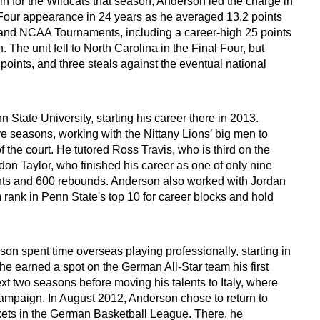
in for the Wildcats that season, Anderson led the charge in
l Four appearance in 24 years as he averaged 13.2 points
 and NCAA Tournaments, including a career-high 25 points
 The unit fell to North Carolina in the Final Four, but
points, and three steals against the eventual national
 State University, starting his career there in 2013.
ve seasons, working with the Nittany Lions’ big men to
 the court. He tutored Ross Travis, who is third on the
don Taylor, who finished his career as one of only nine
ints and 600 rebounds. Anderson also worked with Jordan
ank in Penn State's top 10 for career blocks and hold
on spent time overseas playing professionally, starting in
e earned a spot on the German All-Star team his first
t two seasons before moving his talents to Italy, where
ampaign. In August 2012, Anderson chose to return to
kets in the German Basketball League. There, he