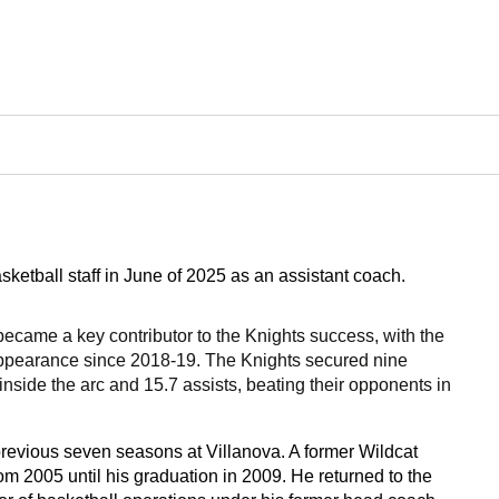
tball staff in June of 2025 as an assistant coach.
 became a key contributor to the Knights success, with the
ppearance since 2018-19. The Knights secured nine
nside the arc and 15.7 assists, beating their opponents in
evious seven seasons at Villanova. A former Wildcat
om 2005 until his graduation in 2009. He returned to the