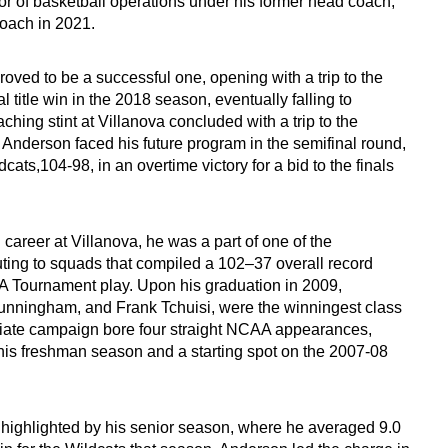
or of basketball operations under his former head coach,
 coach in 2021.
proved to be a successful one, opening with a trip to the
al title win in the 2018 season, eventually falling to
ing stint at Villanova concluded with a trip to the
Anderson faced his future program in the semifinal round,
ats,104-98, in an overtime victory for a bid to the finals
areer at Villanova, he was a part of one of the
uting to squads that compiled a 102–37 overall record
AA Tournament play. Upon his graduation in 2009,
nningham, and Frank Tchuisi, were the winningest class
legiate campaign bore four straight NCAA appearances,
n his freshman season and a starting spot on the 2007-08
 highlighted by his senior season, where he averaged 9.0