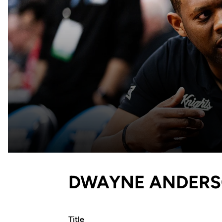
DWAYNE ANDERSO
Title