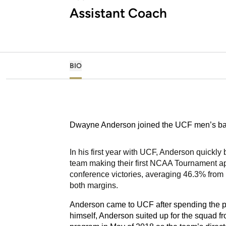
Assistant Coach
BIO
Dwayne Anderson joined the UCF men’s baske
In his first year with UCF, Anderson quickly
team making their first NCAA Tournament a
conference victories, averaging 46.3% from i
both margins.
Anderson came to UCF after spending the pr
himself, Anderson suited up for the squad fr