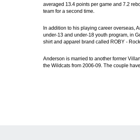
averaged 13.4 points per game and 7.2 reb
team for a second time.
In addition to his playing career overseas,
under-13 and under-18 youth program, in G
shirt and apparel brand called ROBY - Rock
Anderson is married to another former Villa
the Wildcats from 2006-09. The couple hav