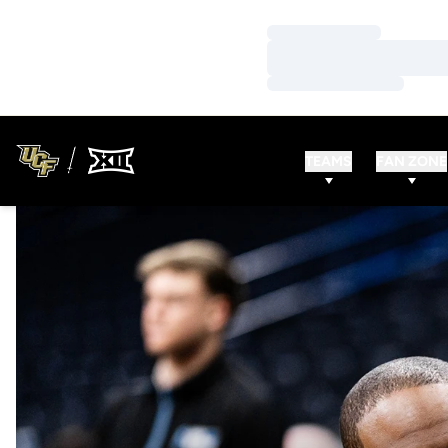
Loading…
Loading…
Loading…
TEAMS
FAN ZONE