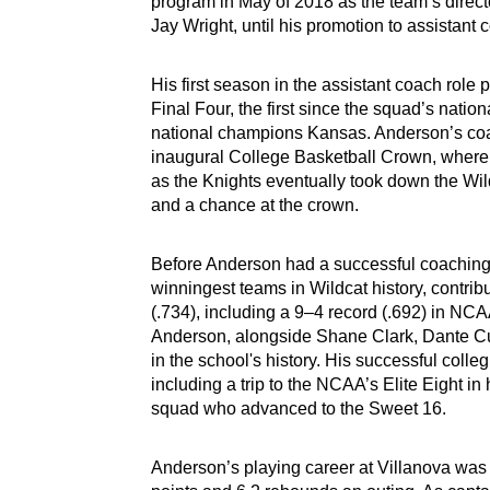
program in May of 2018 as the team’s direct
Jay Wright, until his promotion to assistant
His first season in the assistant coach role 
Final Four, the first since the squad’s nation
national champions Kansas. Anderson’s coach
inaugural College Basketball Crown, where 
as the Knights eventually took down the Wildc
and a chance at the crown.
Before Anderson had a successful coaching c
winningest teams in Wildcat history, contrib
(.734), including a 9–4 record (.692) in NC
Anderson, alongside Shane Clark, Dante Cu
in the school's history. His successful col
including a trip to the NCAA’s Elite Eight i
squad who advanced to the Sweet 16.
Anderson’s playing career at Villanova was