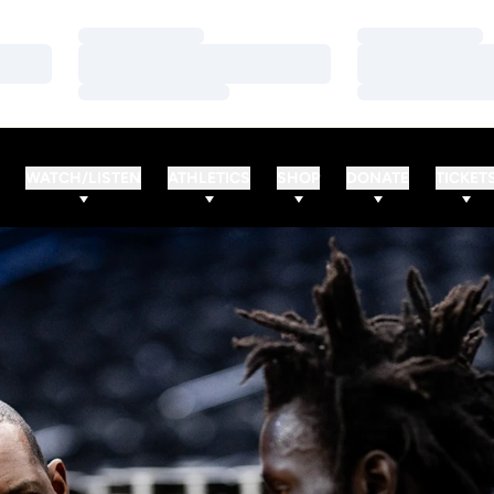
Loading…
Loading…
Loading…
Loading…
Loading…
Loading…
WATCH/LISTEN
ATHLETICS
SHOP
DONATE
TICKET