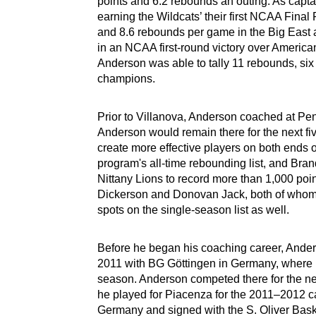
points and 6.2 rebounds an outing. As capta
earning the Wildcats’ their first NCAA Fina
and 8.6 rebounds per game in the Big East
in an NCAA first-round victory over American.
Anderson was able to tally 11 rebounds, six 
champions.
Prior to Villanova, Anderson coached at Penn
Anderson would remain there for the next fi
create more effective players on both ends of
program's all-time rebounding list, and Bran
Nittany Lions to record more than 1,000 po
Dickerson and Donovan Jack, both of whom r
spots on the single-season list as well.
Before he began his coaching career, Anders
2011 with BG Göttingen in Germany, where h
season. Anderson competed there for the nex
he played for Piacenza for the 2011–2012 c
Germany and signed with the S. Oliver Bas