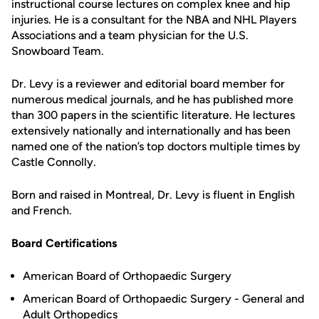
instructional course lectures on complex knee and hip
injuries. He is a consultant for the NBA and NHL Players
Associations and a team physician for the U.S.
Snowboard Team.
Dr. Levy is a reviewer and editorial board member for
numerous medical journals, and he has published more
than 300 papers in the scientific literature. He lectures
extensively nationally and internationally and has been
named one of the nation’s top doctors multiple times by
Castle Connolly.
Born and raised in Montreal, Dr. Levy is fluent in English
and French.
Board Certifications
American Board of Orthopaedic Surgery
American Board of Orthopaedic Surgery - General and
Adult Orthopedics