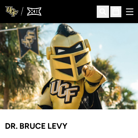
Ope
Open Search
Open Sched
DR. BRUCE LEVY