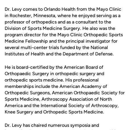
Dr. Levy comes to Orlando Health from the Mayo Clinic
in Rochester, Minnesota, where he enjoyed serving as a
professor of orthopedics and as a consultant to the
Division of Sports Medicine Surgery. He also was the
program director for the Mayo Clinic Orthopedic Sports
Medicine Fellowship and the principal investigator for
several multi-center trials funded by the National
Institutes of Health and the Department of Defense.
He is board-certified by the American Board of
Orthopaedic Surgery in orthopedic surgery and
orthopedic sports medicine. His professional
memberships include the American Academy of
Orthopedic Surgeons, American Orthopaedic Society for
Sports Medicine, Arthroscopy Association of North
America and the International Society of Arthroscopy,
Knee Surgery and Orthopedic Sports Medicine.
Dr. Levy has chaired numerous symposia and