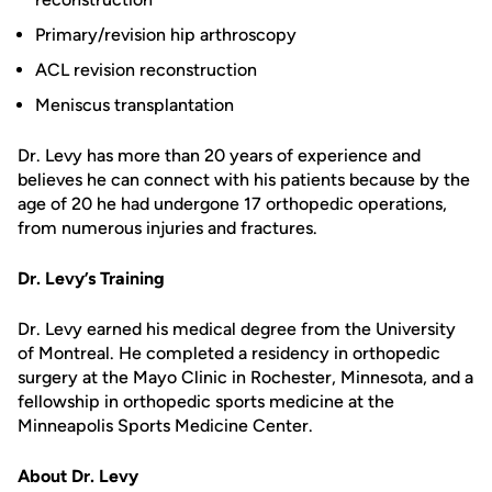
Primary/revision hip arthroscopy
ACL revision reconstruction
Meniscus transplantation
Dr. Levy has more than 20 years of experience and
believes he can connect with his patients because by the
age of 20 he had undergone 17 orthopedic operations,
from numerous injuries and fractures.
Dr. Levy’s Training
Dr. Levy earned his medical degree from the University
of Montreal. He completed a residency in orthopedic
surgery at the Mayo Clinic in Rochester, Minnesota, and a
fellowship in orthopedic sports medicine at the
Minneapolis Sports Medicine Center.
About Dr. Levy