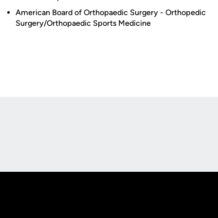
American Board of Orthopaedic Surgery - Orthopedic
Surgery/Orthopaedic Sports Medicine
Opens in a new window
Opens in a new
Opens in a new window
Opens in a new