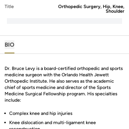
Title
Orthopedic Surgery, Hip, Knee,
Shoulder
BIO
Dr. Bruce Levy is a board-certified orthopedic and sports
medicine surgeon with the Orlando Health Jewett
Orthopedic Institute. He also serves as the academic
chief of sports medicine and director of the Sports
Medicine Surgical Fellowship program. His specialties
include:
Complex knee and hip injuries
Knee dislocation and multi-ligament knee
reconstruction