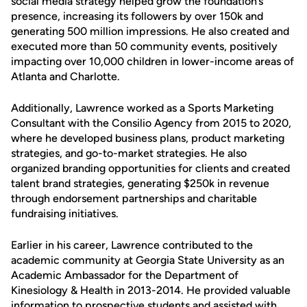
social media strategy helped grow the foundation’s
presence, increasing its followers by over 150k and
generating 500 million impressions. He also created and
executed more than 50 community events, positively
impacting over 10,000 children in lower-income areas of
Atlanta and Charlotte.
Additionally, Lawrence worked as a Sports Marketing
Consultant with the Consilio Agency from 2015 to 2020,
where he developed business plans, product marketing
strategies, and go-to-market strategies. He also
organized branding opportunities for clients and created
talent brand strategies, generating $250k in revenue
through endorsement partnerships and charitable
fundraising initiatives.
Earlier in his career, Lawrence contributed to the
academic community at Georgia State University as an
Academic Ambassador for the Department of
Kinesiology & Health in 2013-2014. He provided valuable
information to prospective students and assisted with