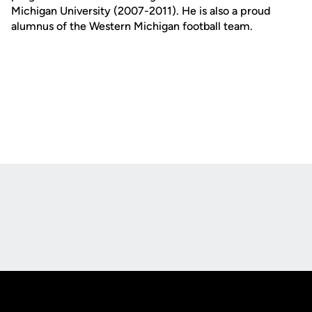
Michigan University (2007-2011). He is also a proud
alumnus of the Western Michigan football team.
Opens in a new window
Opens in a new
Opens in a new window
Opens in a new