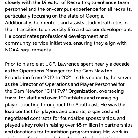
closely with the Director of Recruiting to enhance team
personnel and the on-campus experience for all recruits,
particularly focusing on the state of Georgia.
Additionally, he mentors and assists student-athletes in
their transition to university life and career development.
He coordinates professional development and
community service initiatives, ensuring they align with
NCAA requirements.
Prior to his role at UCF, Lawrence spent nearly a decade
as the Operations Manager for the Cam Newton
Foundation from 2012 to 2021. In this capacity, he served
as the Director of Operations and Player Personnel for
the Cam Newton "C1N 7v7" Organization, overseeing
travel for staff and over 100 athletes and managing
player scouting throughout the Southeast. He was the
lead contact for players and parents, organized and
negotiated contracts for foundation sponsorships, and
played a key role in raising over $5 million in partnerships
and donations for foundation programming. His work in