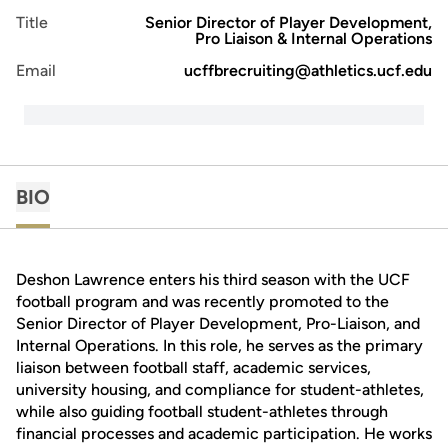
Title
Senior Director of Player Development,
Pro Liaison & Internal Operations
Email
ucffbrecruiting@athletics.ucf.edu
BIO
Deshon Lawrence enters his third season with the UCF
football program and was recently promoted to the
Senior Director of Player Development, Pro-Liaison, and
Internal Operations. In this role, he serves as the primary
liaison between football staff, academic services,
university housing, and compliance for student-athletes,
while also guiding football student-athletes through
financial processes and academic participation. He works