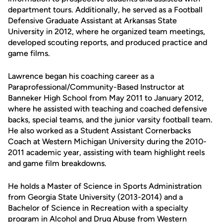
department tours. Additionally, he served as a Football
Defensive Graduate Assistant at Arkansas State
University in 2012, where he organized team meetings,
developed scouting reports, and produced practice and
game films.
Lawrence began his coaching career as a
Paraprofessional/Community-Based Instructor at
Banneker High School from May 2011 to January 2012,
where he assisted with teaching and coached defensive
backs, special teams, and the junior varsity football team.
He also worked as a Student Assistant Cornerbacks
Coach at Western Michigan University during the 2010-
2011 academic year, assisting with team highlight reels
and game film breakdowns.
He holds a Master of Science in Sports Administration
from Georgia State University (2013-2014) and a
Bachelor of Science in Recreation with a specialty
program in Alcohol and Drug Abuse from Western