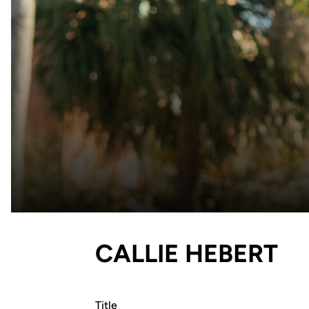
CALLIE HEBERT
Title