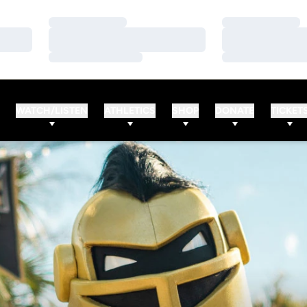
Loading…
Loading…
Loading…
Loading…
Loading…
Loading…
WATCH/LISTEN
ATHLETICS
SHOP
DONATE
TICKET