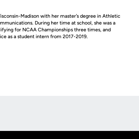
isconsin-Madison with her master’s degree in Athletic
ommunications. During her time at school, she was a
ifying for NCAA Championships three times, and
ice as a student intern from 2017-2019.
Opens in a new window