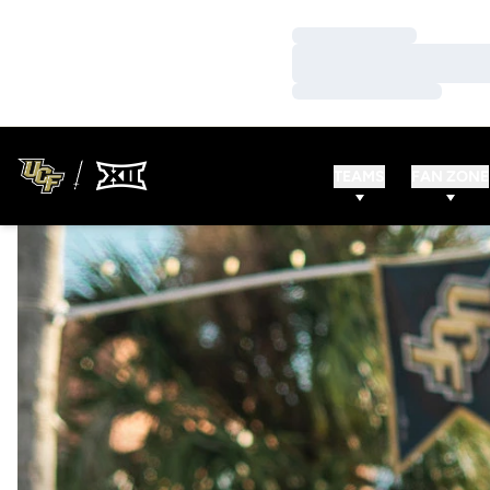
Loading…
Loading…
Loading…
TEAMS
FAN ZONE