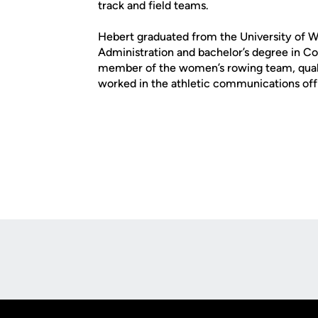
track and field teams.
Hebert graduated from the University of W
Administration and bachelor’s degree in C
member of the women’s rowing team, qual
worked in the athletic communications off
Opens in a new window