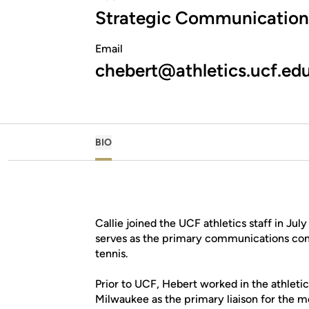
Strategic Communication
Email
chebert@athletics.ucf.ed
BIO
Callie joined the UCF athletics staff in Ju
serves as the primary communications con
tennis.
Prior to UCF, Hebert worked in the athleti
Milwaukee as the primary liaison for the 