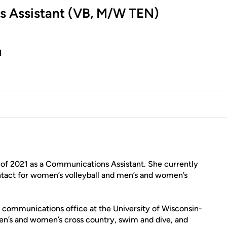
s Assistant (VB, M/W TEN)
u
ly of 2021 as a Communications Assistant. She currently
tact for women’s volleyball and men’s and women’s
c communications office at the University of Wisconsin-
men’s and women’s cross country, swim and dive, and