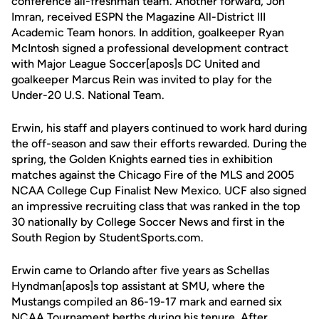
conference all-freshman team. Another forward, Jon
Imran, received ESPN the Magazine All-District III
Academic Team honors. In addition, goalkeeper Ryan
McIntosh signed a professional development contract
with Major League Soccer[apos]s DC United and
goalkeeper Marcus Rein was invited to play for the
Under-20 U.S. National Team.
Erwin, his staff and players continued to work hard during
the off-season and saw their efforts rewarded. During the
spring, the Golden Knights earned ties in exhibition
matches against the Chicago Fire of the MLS and 2005
NCAA College Cup Finalist New Mexico. UCF also signed
an impressive recruiting class that was ranked in the top
30 nationally by College Soccer News and first in the
South Region by StudentSports.com.
Erwin came to Orlando after five years as Schellas
Hyndman[apos]s top assistant at SMU, where the
Mustangs compiled an 86-19-17 mark and earned six
NCAA Tournament berths during his tenure. After