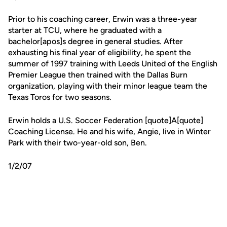
Prior to his coaching career, Erwin was a three-year
starter at TCU, where he graduated with a
bachelor[apos]s degree in general studies. After
exhausting his final year of eligibility, he spent the
summer of 1997 training with Leeds United of the English
Premier League then trained with the Dallas Burn
organization, playing with their minor league team the
Texas Toros for two seasons.
Erwin holds a U.S. Soccer Federation [quote]A[quote]
Coaching License. He and his wife, Angie, live in Winter
Park with their two-year-old son, Ben.
1/2/07