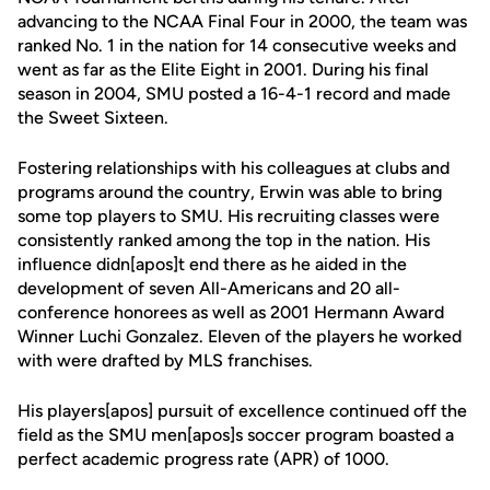
advancing to the NCAA Final Four in 2000, the team was
ranked No. 1 in the nation for 14 consecutive weeks and
went as far as the Elite Eight in 2001. During his final
season in 2004, SMU posted a 16-4-1 record and made
the Sweet Sixteen.
Fostering relationships with his colleagues at clubs and
programs around the country, Erwin was able to bring
some top players to SMU. His recruiting classes were
consistently ranked among the top in the nation. His
influence didn[apos]t end there as he aided in the
development of seven All-Americans and 20 all-
conference honorees as well as 2001 Hermann Award
Winner Luchi Gonzalez. Eleven of the players he worked
with were drafted by MLS franchises.
His players[apos] pursuit of excellence continued off the
field as the SMU men[apos]s soccer program boasted a
perfect academic progress rate (APR) of 1000.