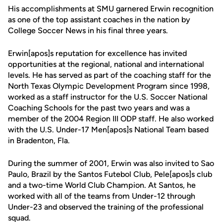
His accomplishments at SMU garnered Erwin recognition
as one of the top assistant coaches in the nation by
College Soccer News in his final three years.
Erwin[apos]s reputation for excellence has invited
opportunities at the regional, national and international
levels. He has served as part of the coaching staff for the
North Texas Olympic Development Program since 1998,
worked as a staff instructor for the U.S. Soccer National
Coaching Schools for the past two years and was a
member of the 2004 Region III ODP staff. He also worked
with the U.S. Under-17 Men[apos]s National Team based
in Bradenton, Fla.
During the summer of 2001, Erwin was also invited to Sao
Paulo, Brazil by the Santos Futebol Club, Pele[apos]s club
and a two-time World Club Champion. At Santos, he
worked with all of the teams from Under-12 through
Under-23 and observed the training of the professional
squad.