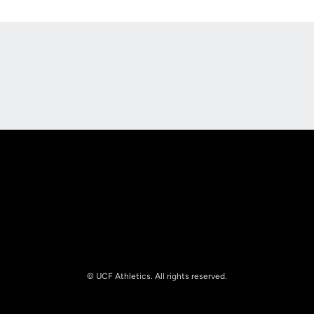
Opens in a new window
Opens in a new
Opens in a new window
Opens in a new
© UCF Athletics. All rights reserved.