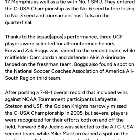
17 Memphis as well as a tie with No. 1 SMU. They entered
the C-USA Championship as the No. 6 seed before losing
to No. 3 seed and tournament host Tulsa in the
quarterfinal.
Thanks to the squad[apos]s performance, three UCF
players were selected for all-conference honors.
Forward Zak Boggs was named to the second team, while
midfielder Cam Jordan and defender Akin Akinrinade
landed on the freshman team. Boggs also found a spot on
the National Soccer Coaches Association of America All-
South Region third team.
After posting a 7-8-1 overall record that included wins
against NCAA Tournament participants Lafayette,
Stetson and USF, the Golden Knights narrowly missed
the C-USA Championship in 2005, but several players
were recognized for their efforts both on and off the
field. Forward Billy Judino was selected to the All C-USA
second team, while Mike Mattson earned a spot on the