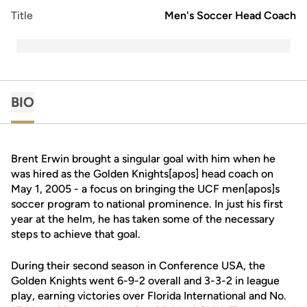
Title
Men's Soccer Head Coach
BIO
Brent Erwin brought a singular goal with him when he
was hired as the Golden Knights[apos] head coach on
May 1, 2005 - a focus on bringing the UCF men[apos]s
soccer program to national prominence. In just his first
year at the helm, he has taken some of the necessary
steps to achieve that goal.
During their second season in Conference USA, the
Golden Knights went 6-9-2 overall and 3-3-2 in league
play, earning victories over Florida International and No.