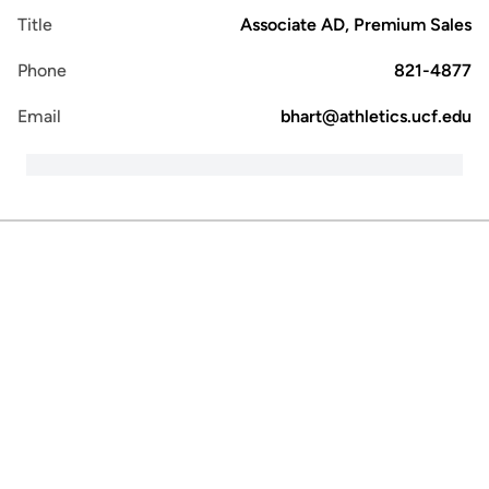
Title
Associate AD, Premium Sales
Phone
821-4877
Email
bhart@athletics.ucf.edu