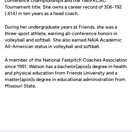
conference championships and the 1989 KCAC
Tournament title. She owns a career record of 306-192
(.614) in ten years as a head coach.
During her undergraduate years at Friends, she was a
three-sport athlete, earning all-conference honors in
volleyball and softball. She also earned NAIA Academic
All-American status in volleyball and softball.
A member of the National Fastpitch Coaches Association
since 1991, Watson has a bachelor[apos]s degree in health
and physical education from Friends University and a
master[apos]s degree in educational administration from
Missouri State.