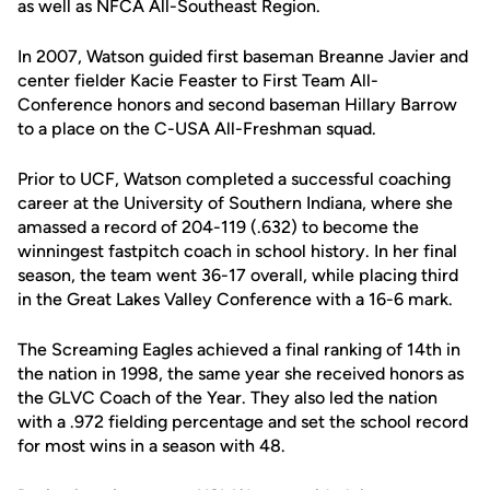
as well as NFCA All-Southeast Region.
In 2007, Watson guided first baseman Breanne Javier and
center fielder Kacie Feaster to First Team All-
Conference honors and second baseman Hillary Barrow
to a place on the C-USA All-Freshman squad.
Prior to UCF, Watson completed a successful coaching
career at the University of Southern Indiana, where she
amassed a record of 204-119 (.632) to become the
winningest fastpitch coach in school history. In her final
season, the team went 36-17 overall, while placing third
in the Great Lakes Valley Conference with a 16-6 mark.
The Screaming Eagles achieved a final ranking of 14th in
the nation in 1998, the same year she received honors as
the GLVC Coach of the Year. They also led the nation
with a .972 fielding percentage and set the school record
for most wins in a season with 48.