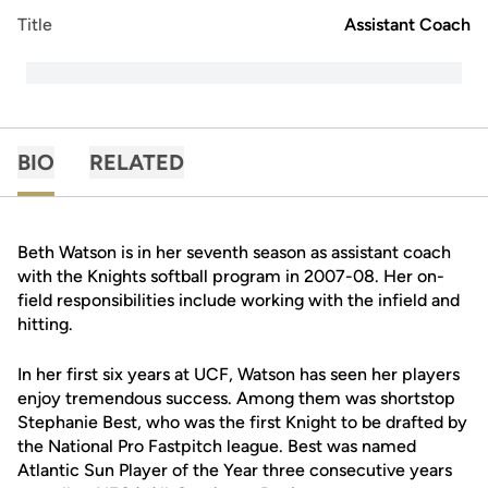
Title
Assistant Coach
BIO
RELATED
Beth Watson is in her seventh season as assistant coach
with the Knights softball program in 2007-08. Her on-
field responsibilities include working with the infield and
hitting.
In her first six years at UCF, Watson has seen her players
enjoy tremendous success. Among them was shortstop
Stephanie Best, who was the first Knight to be drafted by
the National Pro Fastpitch league. Best was named
Atlantic Sun Player of the Year three consecutive years