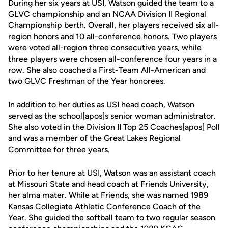
During her six years at USI, Watson guided the team to a
GLVC championship and an NCAA Division II Regional
Championship berth. Overall, her players received six all-
region honors and 10 all-conference honors. Two players
were voted all-region three consecutive years, while
three players were chosen all-conference four years in a
row. She also coached a First-Team All-American and
two GLVC Freshman of the Year honorees.
In addition to her duties as USI head coach, Watson
served as the school[apos]s senior woman administrator.
She also voted in the Division II Top 25 Coaches[apos] Poll
and was a member of the Great Lakes Regional
Committee for three years.
Prior to her tenure at USI, Watson was an assistant coach
at Missouri State and head coach at Friends University,
her alma mater. While at Friends, she was named 1989
Kansas Collegiate Athletic Conference Coach of the
Year. She guided the softball team to two regular season