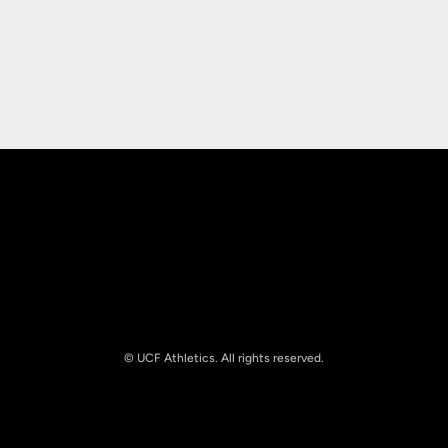
Opens in a new window
Opens in a new
Opens in a new window
Opens in a new
© UCF Athletics. All rights reserved.