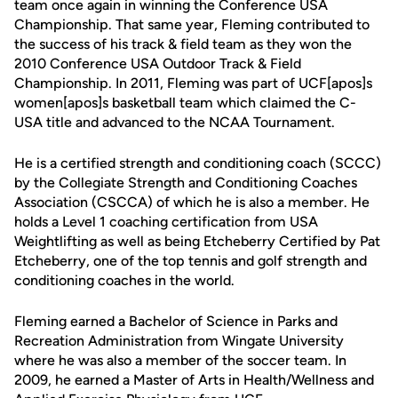
team once again in winning the Conference USA
Championship. That same year, Fleming contributed to
the success of his track & field team as they won the
2010 Conference USA Outdoor Track & Field
Championship. In 2011, Fleming was part of UCF[apos]s
women[apos]s basketball team which claimed the C-
USA title and advanced to the NCAA Tournament.
He is a certified strength and conditioning coach (SCCC)
by the Collegiate Strength and Conditioning Coaches
Association (CSCCA) of which he is also a member. He
holds a Level 1 coaching certification from USA
Weightlifting as well as being Etcheberry Certified by Pat
Etcheberry, one of the top tennis and golf strength and
conditioning coaches in the world.
Fleming earned a Bachelor of Science in Parks and
Recreation Administration from Wingate University
where he was also a member of the soccer team. In
2009, he earned a Master of Arts in Health/Wellness and