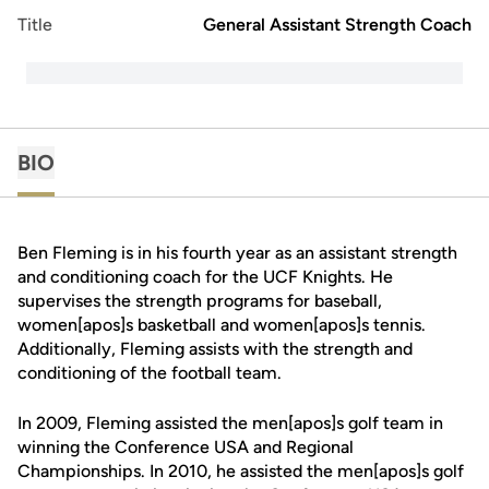
Title
General Assistant Strength Coach
BIO
Ben Fleming is in his fourth year as an assistant strength
and conditioning coach for the UCF Knights. He
supervises the strength programs for baseball,
women[apos]s basketball and women[apos]s tennis.
Additionally, Fleming assists with the strength and
conditioning of the football team.
In 2009, Fleming assisted the men[apos]s golf team in
winning the Conference USA and Regional
Championships. In 2010, he assisted the men[apos]s golf