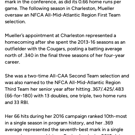
mark in the conference, as did its 0.66 home runs per
game. The following season in Charleston, Mueller
oversaw an NFCA All-Mid-Atlantic Region First Team
selection.
Mueller’s appointment at Charleston represented a
homecoming after she spent the 2013-16 seasons as an
outfielder with the Cougars, posting a batting average
north of .340 in the final three seasons of her four-year
career.
She was a two-time All-CAA Second Team selection and
was also named to the NFCA All-Mid-Atlantic Region
Third Team her senior year after hitting .367/.425/.483
(66-for-180) with 13 doubles, one triple, two home runs
and 33 RBI.
Her 66 hits during her 2016 campaign ranked 10th-most
in a single season in program history, and her .369
average represented the seventh-best mark in a single