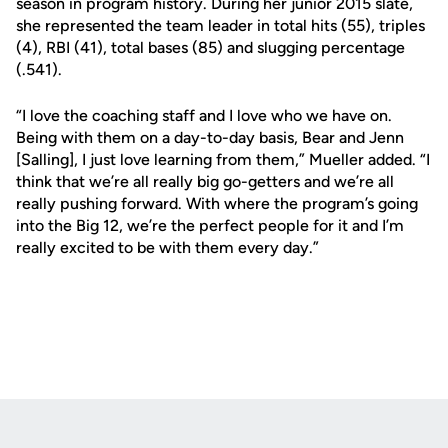
season in program history. During her junior 2015 slate,
she represented the team leader in total hits (55), triples
(4), RBI (41), total bases (85) and slugging percentage
(.541).
“I love the coaching staff and I love who we have on.
Being with them on a day-to-day basis, Bear and Jenn
[Salling], I just love learning from them,” Mueller added. “I
think that we’re all really big go-getters and we’re all
really pushing forward. With where the program’s going
into the Big 12, we’re the perfect people for it and I’m
really excited to be with them every day.”