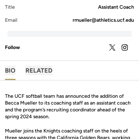
Title
Assistant Coach
Email
rmueller@athletics.ucf.edu
Follow
OPENS IN A
TWITTER
OPENS 
INSTAGRAM
BIO
RELATED
The UCF softball team has announced the addition of
Becca Mueller to its coaching staff as an assistant coach
and the program’s recruiting coordinator ahead of the
spring 2024 season.
Mueller joins the Knights coaching staff on the heels of
three seasons with the California Golden Bears, working