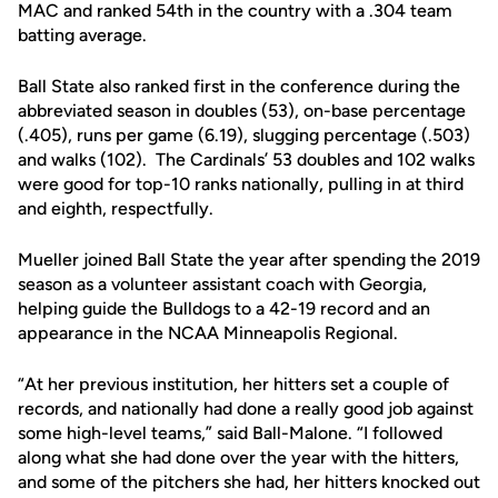
MAC and ranked 54th in the country with a .304 team
batting average.
Ball State also ranked first in the conference during the
abbreviated season in doubles (53), on-base percentage
(.405), runs per game (6.19), slugging percentage (.503)
and walks (102). The Cardinals’ 53 doubles and 102 walks
were good for top-10 ranks nationally, pulling in at third
and eighth, respectfully.
Mueller joined Ball State the year after spending the 2019
season as a volunteer assistant coach with Georgia,
helping guide the Bulldogs to a 42-19 record and an
appearance in the NCAA Minneapolis Regional.
“At her previous institution, her hitters set a couple of
records, and nationally had done a really good job against
some high-level teams,” said Ball-Malone. “I followed
along what she had done over the year with the hitters,
and some of the pitchers she had, her hitters knocked out