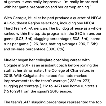
of games, it was really impressive. I’m really impressed
with her game preparation and her gameplanning.”
With Georgia, Mueller helped produce a quartet of NFCA
All-Southeast Region selections, including one NFCA
Third Team All-American. The Bulldog offense as a whole
ranked within the top six programs in the SEC in runs per
game (6.03, 3rd), slugging percentage (.508, 3rd), home
runs per game (1.26, 3rd), batting average (.296, T-5th)
and on-base percentage (.390, 6th).
Mueller began her collegiate coaching career with
Colgate in 2017 as an assistant coach before joining the
staff at her alma mater, the College of Charleston, in
2018. With Colgate, she helped facilitate marked
improvements to the team’s average (.222 to .273),
slugging percentage (.312 to .417) and home run totals
(15 to 29) from the squad’s 2016 season.
The team’s .417 slugging percentage represented the top