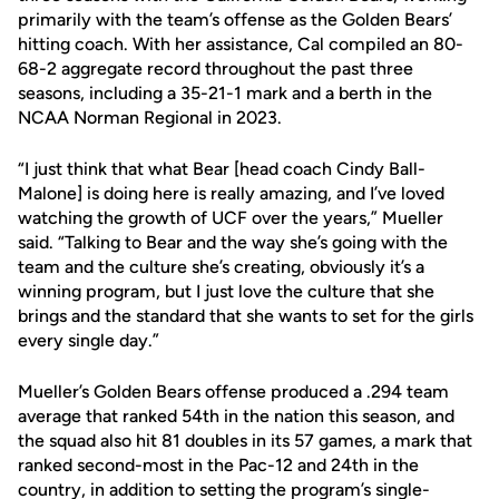
primarily with the team’s offense as the Golden Bears’
hitting coach. With her assistance, Cal compiled an 80-
68-2 aggregate record throughout the past three
seasons, including a 35-21-1 mark and a berth in the
NCAA Norman Regional in 2023.
“I just think that what Bear [head coach Cindy Ball-
Malone] is doing here is really amazing, and I’ve loved
watching the growth of UCF over the years,” Mueller
said. “Talking to Bear and the way she’s going with the
team and the culture she’s creating, obviously it’s a
winning program, but I just love the culture that she
brings and the standard that she wants to set for the girls
every single day.”
Mueller’s Golden Bears offense produced a .294 team
average that ranked 54th in the nation this season, and
the squad also hit 81 doubles in its 57 games, a mark that
ranked second-most in the Pac-12 and 24th in the
country, in addition to setting the program’s single-