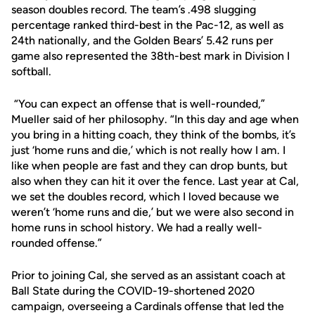
season doubles record. The team’s .498 slugging
percentage ranked third-best in the Pac-12, as well as
24th nationally, and the Golden Bears’ 5.42 runs per
game also represented the 38th-best mark in Division I
softball.
“You can expect an offense that is well-rounded,”
Mueller said of her philosophy. “In this day and age when
you bring in a hitting coach, they think of the bombs, it’s
just ‘home runs and die,’ which is not really how I am. I
like when people are fast and they can drop bunts, but
also when they can hit it over the fence. Last year at Cal,
we set the doubles record, which I loved because we
weren’t ‘home runs and die,’ but we were also second in
home runs in school history. We had a really well-
rounded offense.”
Prior to joining Cal, she served as an assistant coach at
Ball State during the COVID-19-shortened 2020
campaign, overseeing a Cardinals offense that led the