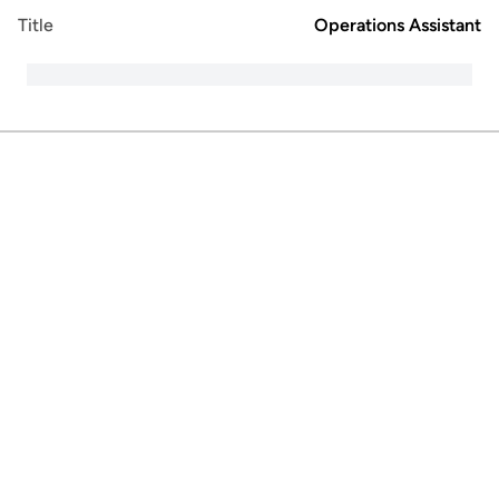
Title
Operations Assistant