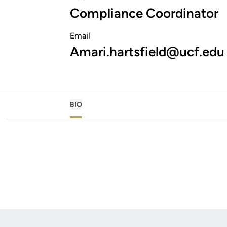
Compliance Coordinator
Email
Amari.hartsfield@ucf.edu
BIO