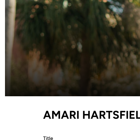
AMARI HARTSFIE
Title