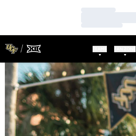
Loading…
Loading…
Loading…
TEAMS
FAN ZONE