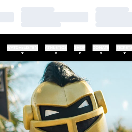
Loading…
Loading…
Loading…
Loading…
Loading…
Loading…
WATCH/LISTEN
ATHLETICS
SHOP
DONATE
TICKET