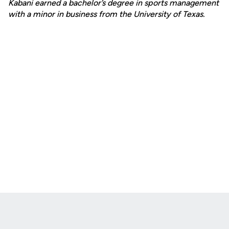
Kabani earned a bachelor’s degree in sports management
with a minor in business from the University of Texas.
Opens in a new window
Opens in a new