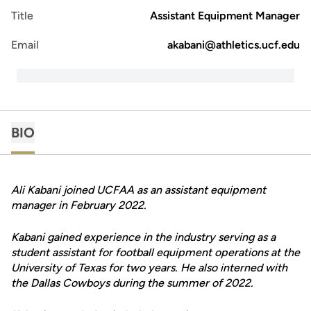
Title
Assistant Equipment Manager
Email
akabani@athletics.ucf.edu
BIO
Ali Kabani joined UCFAA as an assistant equipment
manager in February 2022.
Kabani gained experience in the industry serving as a
student assistant for football equipment operations at the
University of Texas for two years. He also interned with
the Dallas Cowboys during the summer of 2022.