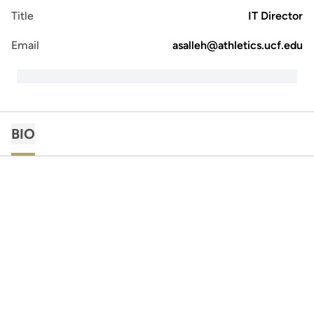
Title
IT Director
Email
asalleh@athletics.ucf.edu
BIO